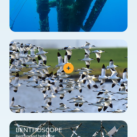
AVOCET
Avifauna
BENTHOSCOPE
Benthos and biofouling