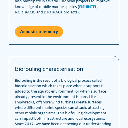
also participate in several European projects to improve
FISHINTEL
knowledge of mobile marine species (
,
NORTRACK, and DTOTRACK projects).
Acoustic telemetry
Biofouling characterisation
Biofouling is the result of a biological process called
biocolonisation which takes place when a support is
added to the aquatic environment, or when a surface
already present in the environment is bare. Like
shipwrecks, offshore wind turbines create surfaces
where different marine species can attach, attracting
other mobile organisms. This biofouling development
can impact both infrastructure and local ecosystems.
Since 2017, we have been deepening our understanding