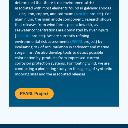
determined that there is no environmental risk
associated with most elements found in galvanic anodes
ANODE
—zinc, iron, copper, and cadmium (
project). For
aluminium, the main anode component, research shows
that releases from wind farms pose a low risk, as
seawater concentrations are dominated by river inputs
ECOCAP
(
project). We are currently refining
PEARL
environmental risk assessments (
project) by
evaluating risk of accumulation in sediment and marine
sorganims. We also develop tools to detect possible
chlorination by‑products from impressed-current
corrosion protection systems. For floating wind, we are
conducting a pioneering study on the ageing of synthetic
mooring lines and the associated releases.
PEARL Project