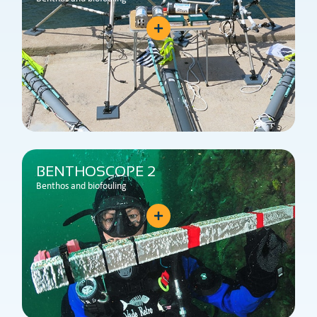
BENTHOSCOPE 2
Benthos and biofouling