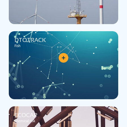
DTOTRACK
Fish
ECOCAP
Chemical risk