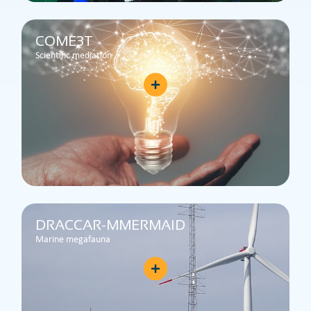
COME3T
Scientific mediation
DRACCAR-MMERMAID
Marine megafauna