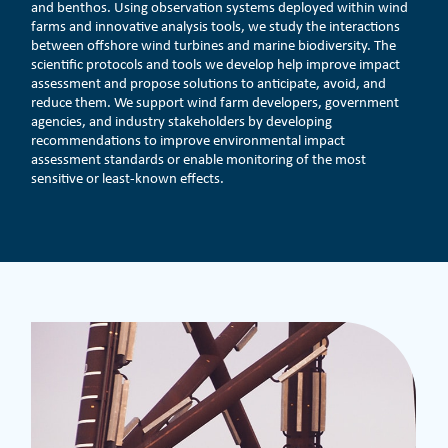
and benthos. Using observation systems deployed within wind
farms and innovative analysis tools, we study the interactions
between offshore wind turbines and marine biodiversity. The
scientific protocols and tools we develop help improve impact
assessment and propose solutions to anticipate, avoid, and
reduce them. We support wind farm developers, government
agencies, and industry stakeholders by developing
recommendations to improve environmental impact
assessment standards or enable monitoring of the most
sensitive or least-known effects.