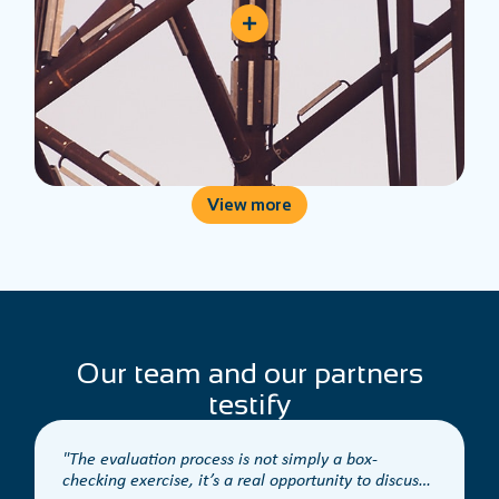
View more
Our team and our partners
testify
The evaluation process is not simply a box-
checking exercise, it’s a real opportunity to discuss
t