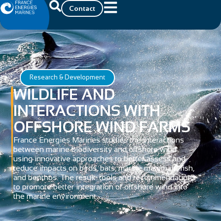
Contact
Research & Development
WILDLIFE AND
INTERACTIONS WITH
OFFSHORE WIND FARMS
France Energies Marines studies the interactions
between marine biodiversity and offshore wind
using innovative approaches to better assess and
reduce impacts on birds, bats, marine mammals, fish,
and benthos. The result: tools and recommendations
to promote better integration of offshore wind into
the marine environment.