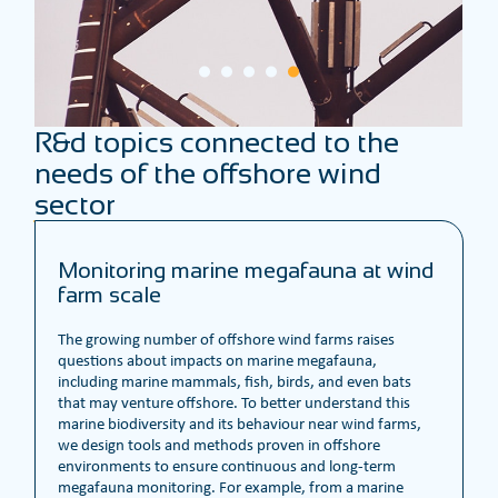
R&d topics connected to the
needs of the offshore wind
sector
Monitoring marine megafauna at wind
farm scale
The growing number of offshore wind farms raises
questions about impacts on marine megafauna,
including marine mammals, fish, birds, and even bats
that may venture offshore. To better understand this
marine biodiversity and its behaviour near wind farms,
we design tools and methods proven in offshore
environments to ensure continuous and long-term
megafauna monitoring. For example, from a marine