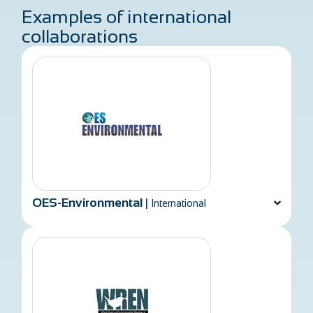
Examples of international
collaborations
OES-Environmental
|
International