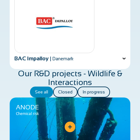
BAC Impalloy
|
Danemark
Our R&D projects - Wildlife &
Interactions
See all
Closed
In progress
ANODE
Chemical risk