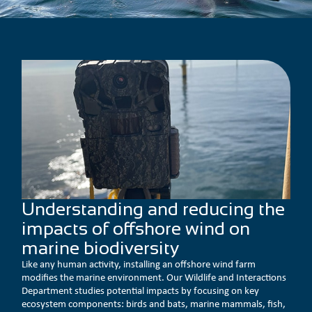
Understanding and reducing the
impacts of offshore wind on
marine biodiversity
Like any human activity, installing an offshore wind farm
modifies the marine environment. Our Wildlife and Interactions
Department studies potential impacts by focusing on key
ecosystem components: birds and bats, marine mammals, fish,