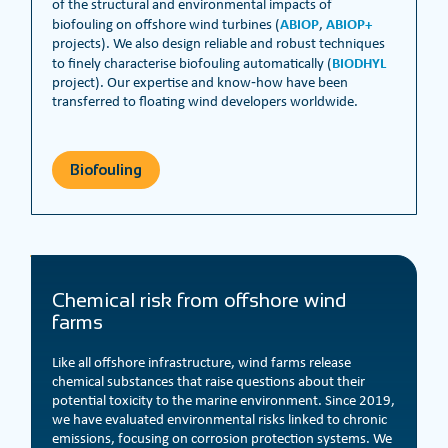
of the structural and environmental impacts of
ABIOP
ABIOP+
biofouling on offshore wind turbines (
,
projects). We also design reliable and robust techniques
BIODHYL
to finely characterise biofouling automatically (
project). Our expertise and know‑how have been
transferred to floating wind developers worldwide.
Biofouling
Chemical risk from offshore wind
farms
Like all offshore infrastructure, wind farms release
chemical substances that raise questions about their
potential toxicity to the marine environment. Since 2019,
we have evaluated environmental risks linked to chronic
emissions, focusing on corrosion protection systems. We