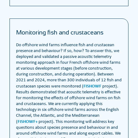
Monitoring fish and crustaceans
Do offshore wind farms influence fish and crustacean
presence and behaviour? If so, how? To answer this, we
deployed and validated a passive acoustic telemetry
monitoring approach in four French offshore wind farms
at various development stages (before construction,
during construction, and during operation). Between
2021 and 2024, more than 300 individuals of 12 fish and
FISHOWF
crustacean species were monitored (
project).
Results demonstrated that acoustic telemetry is effective
for monitoring the effects of offshore wind farms on fish
and crustaceans. We are currently applying this
technology in six offshore wind farms across the English
Channel, the Atlantic, and the Mediterranean
FISHOWF+
(
project). This monitoring will address key
questions about species presence and behaviour in and
around offshore wind farms and along export cables. We