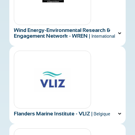
Wind Energy-Environmental Research &
Engagement Network - WREN
|
International
Flanders Marine Institute - VLIZ
|
Belgique