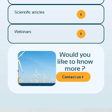
Scientific articles
Webinars
Would you
like to know
more ?
Contact us