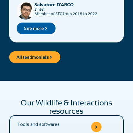
the content.
Salvatore D’ARCO
Sintef
Member of STC from 2018 to 2022
See more
All testimonials
Our Wildlife & Interactions
resources
Tools and softwares