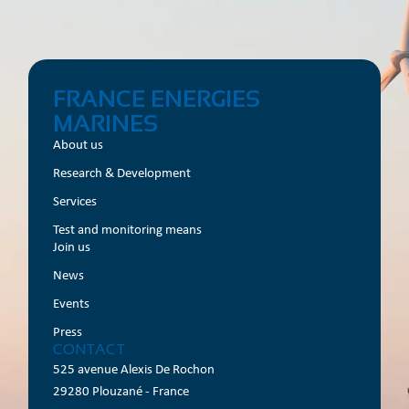
FRANCE ENERGIES
MARINES
About us
Research & Development
Services
Test and monitoring means
Join us
News
Events
Press
CONTACT
525 avenue Alexis De Rochon
29280 Plouzané - France