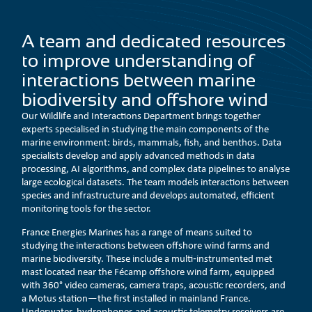
A team and dedicated resources
to improve understanding of
interactions between marine
biodiversity and offshore wind
Our Wildlife and Interactions Department brings together
experts specialised in studying the main components of the
marine environment: birds, mammals, fish, and benthos. Data
specialists develop and apply advanced methods in data
processing, AI algorithms, and complex data pipelines to analyse
large ecological datasets. The team models interactions between
species and infrastructure and develops automated, efficient
monitoring tools for the sector.
France Energies Marines has a range of means suited to
studying the interactions between offshore wind farms and
marine biodiversity. These include a multi‑instrumented met
mast located near the Fécamp offshore wind farm, equipped
with 360° video cameras, camera traps, acoustic recorders, and
a Motus station—the first installed in mainland France.
Underwater, hydrophones and acoustic telemetry receivers are