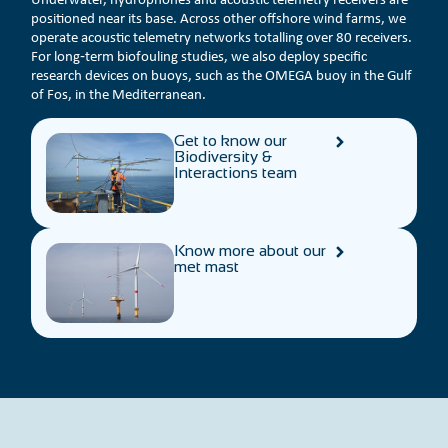
positioned near its base. Across other offshore wind farms, we
operate acoustic telemetry networks totalling over 80 receivers.
For long‑term biofouling studies, we also deploy specific
research devices on buoys, such as the OMEGA buoy in the Gulf
of Fos, in the Mediterranean.
Get to know our
Biodiversity &
Interactions team
Know more about our
met mast