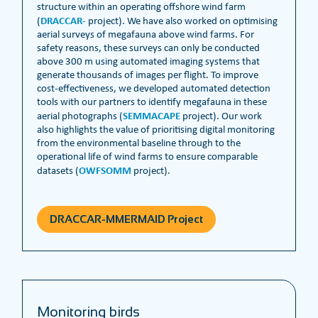
structure within an operating offshore wind farm
DRACCAR-
(
project). We have also worked on optimising
aerial surveys of megafauna above wind farms. For
safety reasons, these surveys can only be conducted
above 300 m using automated imaging systems that
generate thousands of images per flight. To improve
cost-effectiveness, we developed automated detection
tools with our partners to identify megafauna in these
SEMMACAPE
aerial photographs (
project). Our work
also highlights the value of prioritising digital monitoring
from the environmental baseline through to the
operational life of wind farms to ensure comparable
OWFSOMM
datasets (
project).
DRACCAR-MMERMAID Project
Monitoring birds