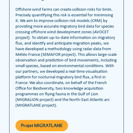
Offshore wind farms can create collision risks for birds.
Precisely quantifying this risk is essential for minimising
it. We aim to improve collision risk models (CRM) by
providing more accurate migratory bird data for species
crossing offshore wind development zones (AVOCET
project). To obtain up-to-date information on migratory
flux, and identify and anticipate migration peaks, we
have developed a methodology using radar data from
Météo France (SEMAFOR project). This allows large-scale
observation and prediction of bird movements, including
small species, based on environmental conditions. With
our partners, we developed a real-time visualisation
platform for nocturnal migratory bird flux, a first in
France. We also coordinate, on behalf of the French
Office for Biodiversity, two knowledge acquisition
programmes on flying fauna in the Gulf of Lion
(MIGRALION project) and the North-East Atlantic arc
(MIGRATLANE project).
Projet MIGRATLANE