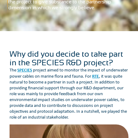
the project to give substance to the partnership
dimension in which we strongly believe.
Why did you decide to take part
in the SPECIES R&D project?
SPECIES
The
project aimed to monitor the impact of underwater
RTE
power cables on marine flora and fauna. For
, it was quite
natural to become a partner in such a project. In addition to
providing financial support through our R&D department, our
role was mainly to provide feedback from our own
environmental impact studies on underwater power cables, to
provide data and to contribute to discussions on project
objectives and protocol adaptation. In a nutshell, we played the
role of an industrial stakeholder.