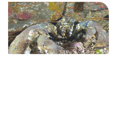
What will you take away from
this project?
SPECIES
was a real success, despite a few unforeseen difficulties.
We obtained very relevant results that can be exploited today.
With the future development of wind farms and their grid
connections, further research will become essential. In this
SPECIES
context,
paves the way with real advances in terms of
methodology, both in the laboratory and in situ. We are also
very satisfied with the links established with the various
research teams: the project results came to fruition thanks to
true collaboration and mutual trust between industry
stakeholders and scientists.