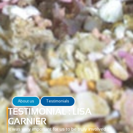
About us
Testimonials
TESTIMONIAL : LISA
GARNIER
It was very important for us to be truly involved in