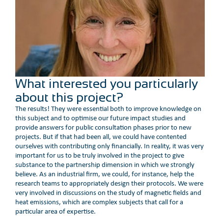
What interested you particularly
about this project?
The results! They were essential both to improve knowledge on
this subject and to optimise our future impact studies and
provide answers for public consultation phases prior to new
projects. But if that had been all, we could have contented
ourselves with contributing only financially. In reality, it was very
important for us to be truly involved in the project to give
substance to the partnership dimension in which we strongly
believe. As an industrial firm, we could, for instance, help the
research teams to appropriately design their protocols. We were
very involved in discussions on the study of magnetic fields and
heat emissions, which are complex subjects that call for a
particular area of expertise.