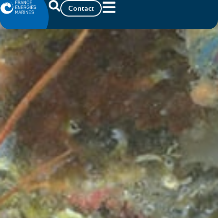
Contact