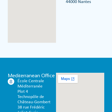
44000 Nantes
Mediterranean Office
École Centrale
Méditerranée
Plot 4
Technopôle de
Château-Gombert
38 rue Frédéric