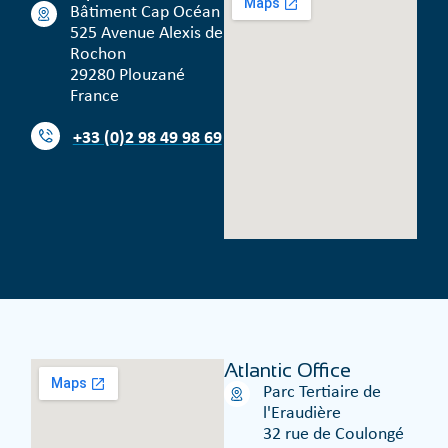
Bâtiment Cap Océan
525 Avenue Alexis de
Rochon
29280 Plouzané
France
+33 (0)2 98 49 98 69
Atlantic Office
Parc Tertiaire de
l'Eraudière
32 rue de Coulongé