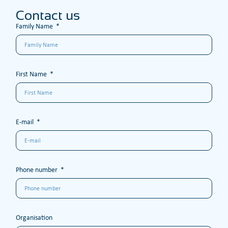
Contact us
Family Name
First Name
E-mail
Phone number
Organisation