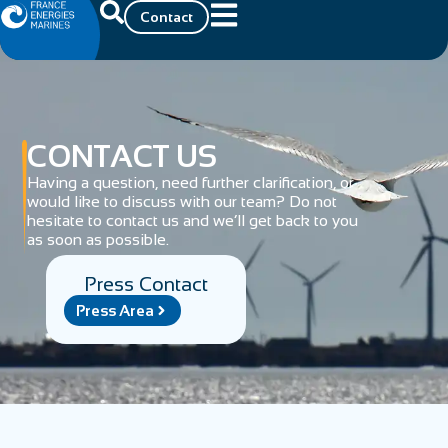
Contact
CONTACT US
Having a question, need further clarification, or
would like to discuss with our team? Do not
hesitate to contact us and we’ll get back to you
as soon as possible.
Press Contact
Press Area