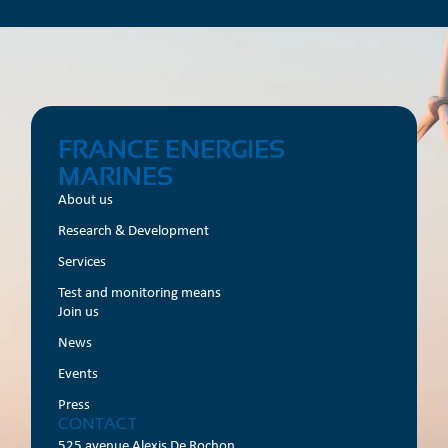
FRANCE ENERGIES
MARINES
About us
Research & Development
Services
Test and monitoring means
Join us
News
Events
Press
CONTACT
525 avenue Alexis De Rochon