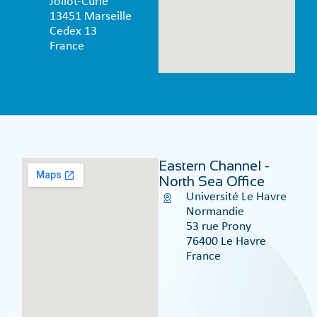
Joliot-Curie
13451 Marseille
Cedex 13
France
Eastern Channel -
North Sea Office
Université Le Havre
Normandie
53 rue Prony
76400 Le Havre
France