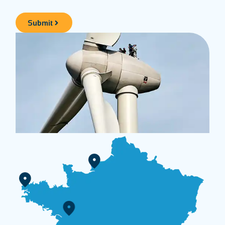
Submit