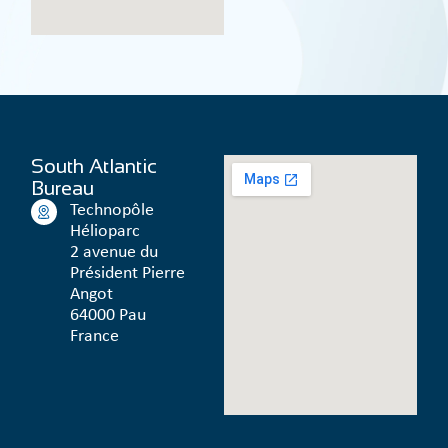
South Atlantic
Bureau
Technopôle
Hélioparc
2 avenue du
Président Pierre
Angot
64000 Pau
France