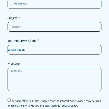
Subject
Your enquiry is about
Message
By submitting this form, I agree that the information provided may be used
in accordance with France Energies Marines’ privacy policy.