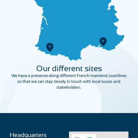
Our different sites
We have a presence along different French mainland coastlines
so that we can stay closely in touch with local issues and
stakeholders.
Headquarters