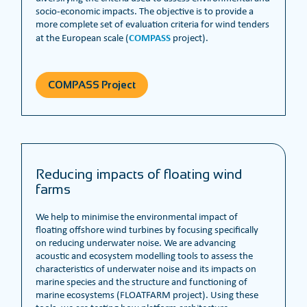
socio-economic impacts. The objective is to provide a
more complete set of evaluation criteria for wind tenders
COMPASS
at the European scale (
project).
COMPASS Project
Reducing impacts of floating wind
farms
We help to minimise the environmental impact of
floating offshore wind turbines by focusing specifically
on reducing underwater noise. We are advancing
acoustic and ecosystem modelling tools to assess the
characteristics of underwater noise and its impacts on
marine species and the structure and functioning of
marine ecosystems (FLOATFARM project). Using these