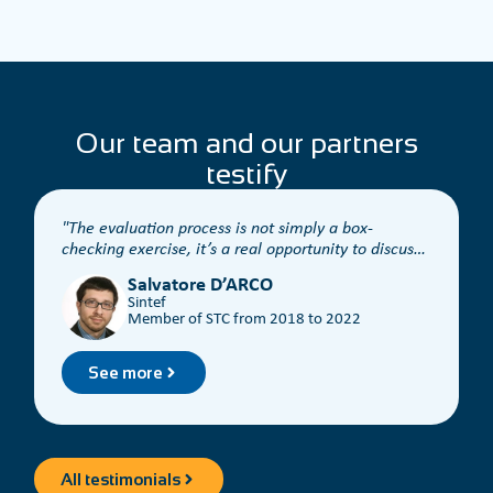
Our team and our partners
testify
The evaluation process is not simply a box-
checking exercise, it’s a real opportunity to discuss
t
the content.
Salvatore D’ARCO
Sintef
Member of STC from 2018 to 2022
See more
All testimonials