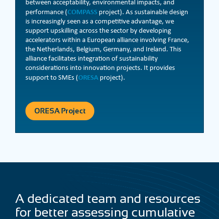
between acceptability, environmental impacts, and
COMPASS
performance (
project). As sustainable design
is increasingly seen as a competitive advantage, we
support upskilling across the sector by developing
accelerators within a European alliance involving France,
the Netherlands, Belgium, Germany, and Ireland. This
alliance facilitates integration of sustainability
considerations into innovation projects. It provides
ORESA
support to SMEs (
project).
ORESA Project
A dedicated team and resources
for better assessing cumulative