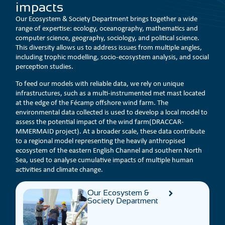
impacts
Our Ecosystem & Society Department brings together a wide
range of expertise: ecology, oceanography, mathematics and
computer science, geography, sociology, and political science.
This diversity allows us to address issues from multiple angles,
including trophic modelling, socio-ecosystem analysis, and social
perception studies.
To feed our models with reliable data, we rely on unique
infrastructures, such as a multi-instrumented met mast located
at the edge of the Fécamp offshore wind farm. The
environmental data collected is used to develop a local model to
assess the potential impact of the wind farm(DRACCAR-
MMERMAID project). At a broader scale, these data contribute
to a regional model representing the heavily anthropised
ecosystem of the eastern English Channel and southern North
Sea, used to analyse cumulative impacts of multiple human
activities and climate change.
Our Ecosystem &
Society Department