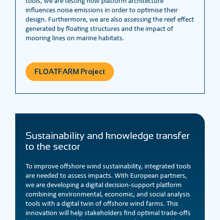
tools, we are testing how platform architecture
influences noise emissions in order to optimise their
design. Furthermore, we are also assessing the reef effect
generated by floating structures and the impact of
mooring lines on marine habitats.
FLOATFARM Project
Sustainability and knowledge transfer
to the sector
To improve offshore wind sustainability, integrated tools
are needed to assess impacts. With European partners,
we are developing a digital decision-support platform
combining environmental, economic, and social analysis
tools with a digital twin of offshore wind farms. This
innovation will help stakeholders find optimal trade-offs