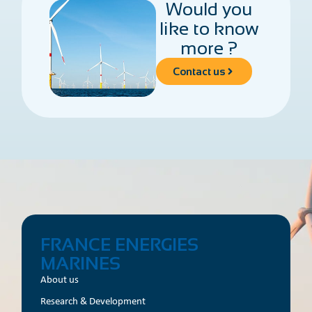
Would you
like to know
more ?
Contact us
FRANCE ENERGIES
MARINES
About us
Research & Development