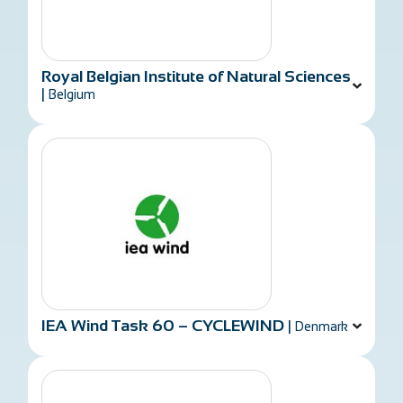
Royal Belgian Institute of Natural Sciences
|
Belgium
IEA Wind Task 60 – CYCLEWIND
|
Denmark