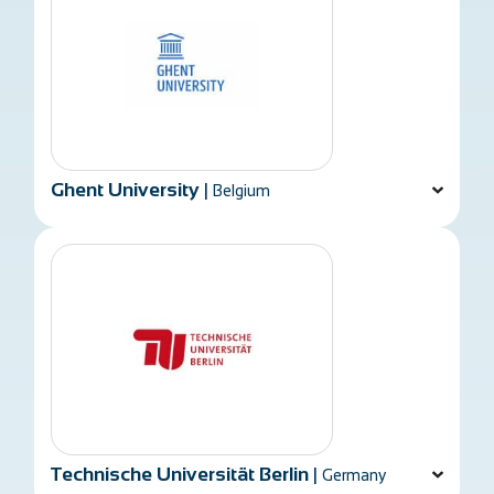
Ghent University
|
Belgium
Technische Universität Berlin
|
Germany