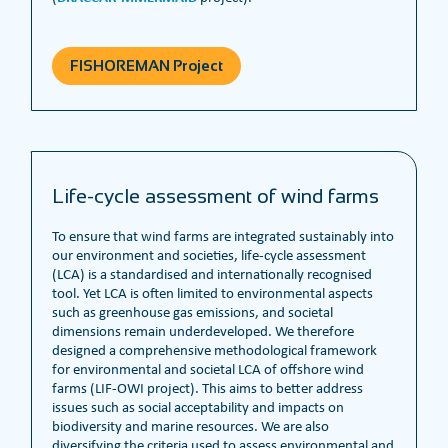
FISHOREMAN Project
Life-cycle assessment of wind farms
To ensure that wind farms are integrated sustainably into
our environment and societies, life-cycle assessment
(LCA) is a standardised and internationally recognised
tool. Yet LCA is often limited to environmental aspects
such as greenhouse gas emissions, and societal
dimensions remain underdeveloped. We therefore
designed a comprehensive methodological framework
for environmental and societal LCA of offshore wind
farms (LIF-OWI project). This aims to better address
issues such as social acceptability and impacts on
biodiversity and marine resources. We are also
diversifying the criteria used to assess environmental and