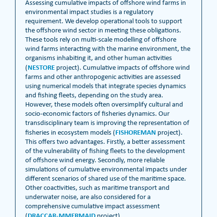
Assessing cumulative impacts of offshore wind farms in
environmental impact studies is a regulatory
requirement. We develop operational tools to support
the offshore wind sector in meeting these obligations.
These tools rely on multi-scale modelling of offshore
wind farms interacting with the marine environment, the
organisms inhabiting it, and other human activities
NESTORE
(
project). Cumulative impacts of offshore wind
farms and other anthropogenic activities are assessed
using numerical models that integrate species dynamics
and fishing fleets, depending on the study area.
However, these models often oversimplify cultural and
socio-economic factors of fisheries dynamics. Our
transdisciplinary team is improving the representation of
FISHOREMAN
fisheries in ecosystem models (
project).
This offers two advantages. Firstly, a better assessment
of the vulnerability of fishing fleets to the development
of offshore wind energy. Secondly, more reliable
simulations of cumulative environmental impacts under
different scenarios of shared use of the maritime space.
Other coactivities, such as maritime transport and
underwater noise, are also considered for a
comprehensive cumulative impact assessment
DRACCAR-MMERMAID
(
project).