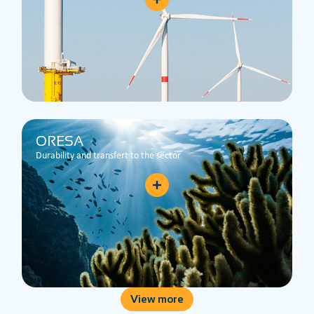
ORESA
Durability and transfert to the sector
View more