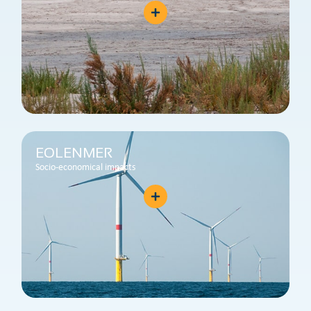
EOLENMER
Socio-economical impacts