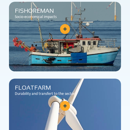
FISHOREMAN
Socio-economical impacts
FLOATFARM
Durability and transfert to the sector