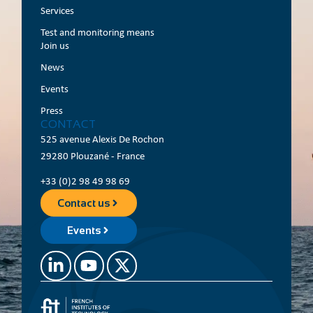
Services
Test and monitoring means
Join us
News
Events
Press
CONTACT
525 avenue Alexis De Rochon
29280 Plouzané - France
+33 (0)2 98 49 98 69
Contact us
Events