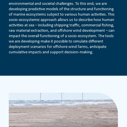
environmental and societal challenges. To this end, we are
developing predictive models of the structure and functioning
of marine ecosystems subject to various human activities. This
socio-ecosystemic approach allows us to describe how human
activities at sea – including shipping traffic, commercial fishing,
raw material extraction, and offshore wind development – can
impact the overall functioning of a socio-ecosystem. The tools
we are developing make it possible to simulate different
deployment scenarios for offshore wind farms, anticipate
cumulative impacts and support decision-making.