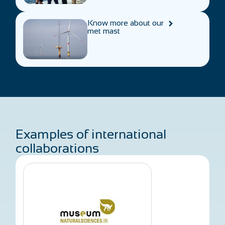
Know more about our
met mast
Examples of international
collaborations