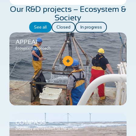
Our R&D projects – Ecosystem &
Society
See all
Closed
In progress
APPEAL
Ecosystem approach
COMPASS
Durability and transfert to the sector