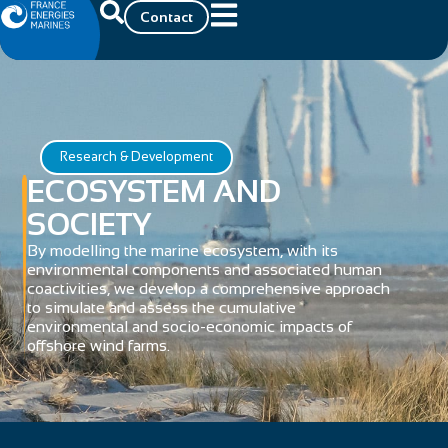
Contact
Research & Development
ECOSYSTEM AND
SOCIETY
By modelling the marine ecosystem, with its
environmental components and associated human
coactivities, we develop a comprehensive approach
to simulate and assess the cumulative
environmental and socio-economic impacts of
offshore wind farms.