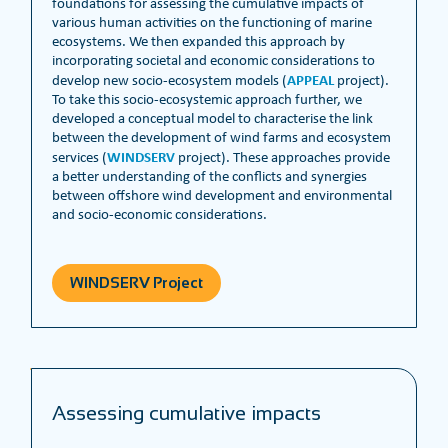
foundations for assessing the cumulative impacts of
various human activities on the functioning of marine
ecosystems. We then expanded this approach by
incorporating societal and economic considerations to
APPEAL
develop new socio-ecosystem models (
project).
To take this socio-ecosystemic approach further, we
developed a conceptual model to characterise the link
between the development of wind farms and ecosystem
WINDSERV
services (
project). These approaches provide
a better understanding of the conflicts and synergies
between offshore wind development and environmental
and socio-economic considerations.
WINDSERV Project
Assessing cumulative impacts