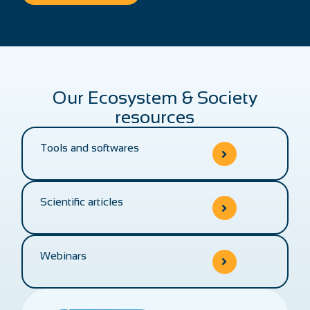
Our Ecosystem & Society
resources
Tools and softwares
Scientific articles
Webinars