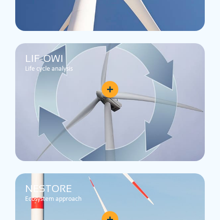
LIF-OWI
Life cycle analysis
NESTORE
Ecosystem approach