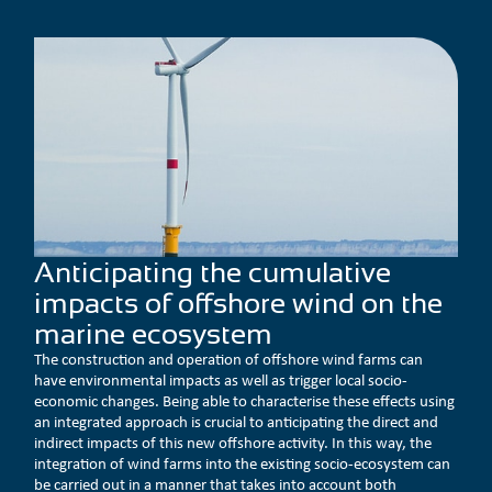
Anticipating the cumulative
impacts of offshore wind on the
marine ecosystem
The construction and operation of offshore wind farms can
have environmental impacts as well as trigger local socio-
economic changes. Being able to characterise these effects using
an integrated approach is crucial to anticipating the direct and
indirect impacts of this new offshore activity. In this way, the
integration of wind farms into the existing socio-ecosystem can
be carried out in a manner that takes into account both