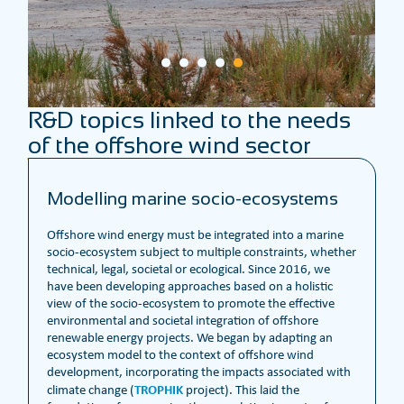
R&D topics linked to the needs
of the offshore wind sector
Modelling marine socio-ecosystems
Offshore wind energy must be integrated into a marine
socio-ecosystem subject to multiple constraints, whether
technical, legal, societal or ecological. Since 2016, we
have been developing approaches based on a holistic
view of the socio-ecosystem to promote the effective
environmental and societal integration of offshore
renewable energy projects. We began by adapting an
ecosystem model to the context of offshore wind
development, incorporating the impacts associated with
TROPHIK
climate change (
project). This laid the