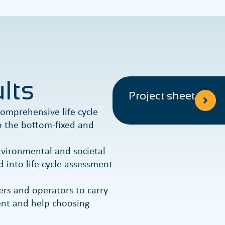
lts
Project sheet
omprehensive life cycle
 the bottom-fixed and
environmental and societal
d into life cycle assessment
ers and operators to carry
ment and help choosing