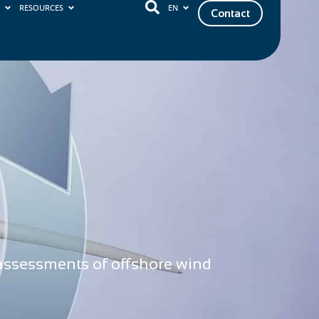
S
RESOURCES
EN
Contact
 assessments of offshore wind