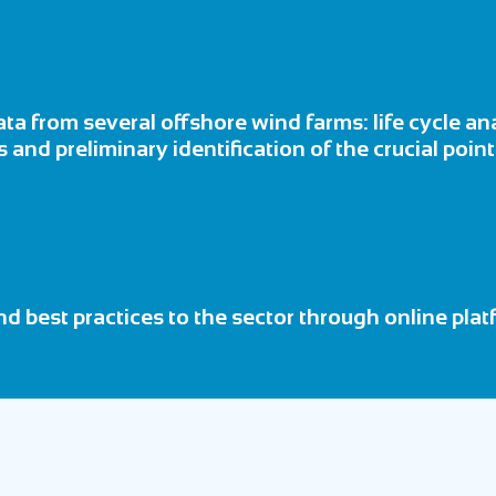
ta from several offshore wind farms: life cycle a
 and preliminary identification of the crucial poin
d best practices to the sector through online pl