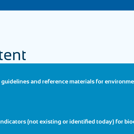
tent
guidelines and reference materials for environmen
 indicators (not existing or identified today) for bio