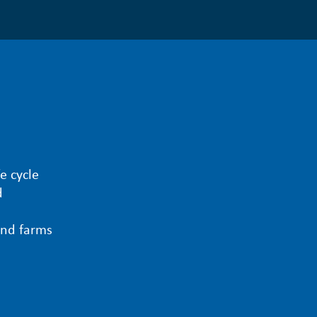
e cycle
d
ind farms