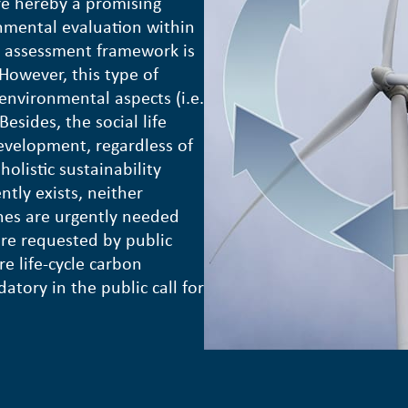
re hereby a promising
nmental evaluation within
le assessment framework is
 However, this type of
c environmental aspects (i.e.
esides, the social life
development, regardless of
holistic sustainability
tly exists, neither
ines are urgently needed
 are requested by public
re life-cycle carbon
tory in the public call for