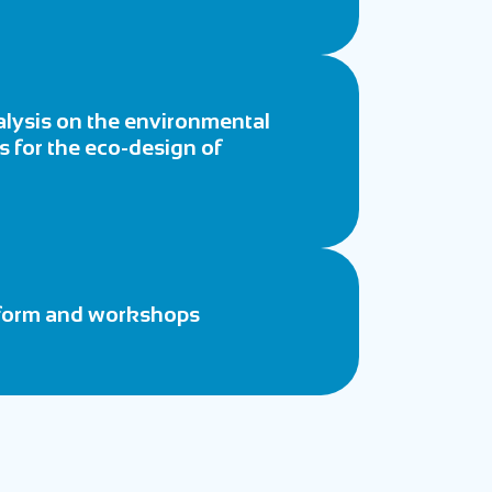
nalysis on the environmental
ts for the eco-design of
atform and workshops