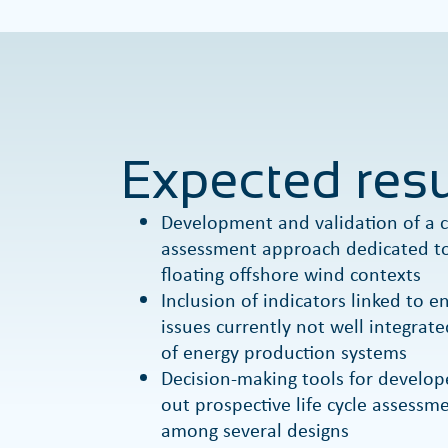
Expected resu
Development and validation of a c
assessment approach dedicated to
floating offshore wind contexts
Inclusion of indicators linked to 
issues currently not well integrate
of energy production systems
Decision-making tools for develop
out prospective life cycle assess
among several designs