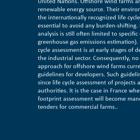
United Nations. Offshore wind farms a
renewable energy source. Their enviro
the internationally recognized life cyc
essential to avoid any burden-shifting.
analysis is still often limited to specifi
greenhouse gas emissions estimation). B
cycle assessment is at early stages of 
the industrial sector. Consequently, no 
approach for offshore wind farms curren
guidelines for developers. Such guidel
since life cycle assessment of projects
authorities. It is the case in France whe
footprint assessment will become manda
tenders for commercial farms..