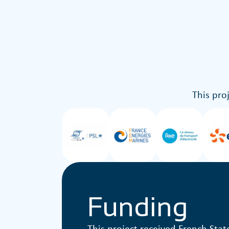
This pro
Funding
This project received French Stat