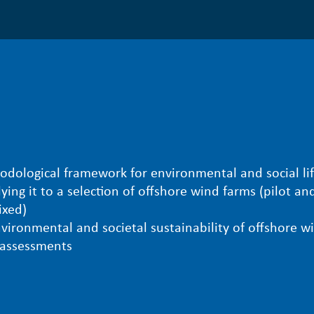
ological framework for environmental and social lif
ying it to a selection of offshore wind farms (pilot an
ixed)
vironmental and societal sustainability of offshore w
e assessments