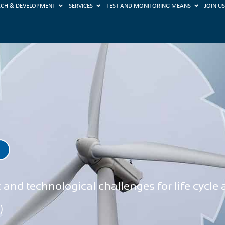
RCH & DEVELOPMENT
SERVICES
TEST AND MONITORING MEANS
JOIN U
and technological challenges for life cycle
)