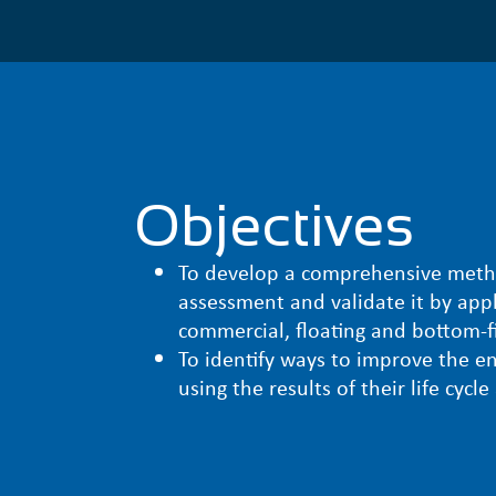
Objectives
To develop a comprehensive method
assessment and validate it by appl
commercial, floating and bottom-f
To identify ways to improve the en
using the results of their life cycl