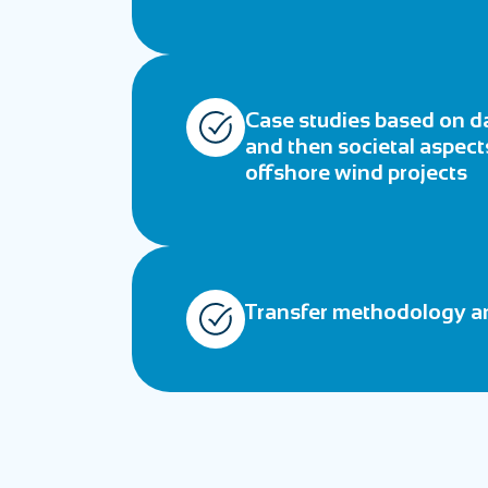
Case studies based on da
and then societal aspects
offshore wind projects
Transfer methodology an