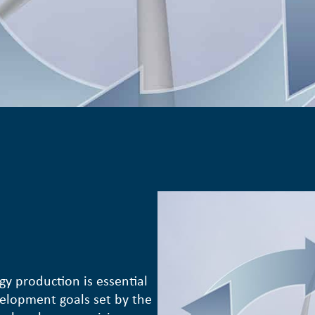
gy production is essential
velopment goals set by the