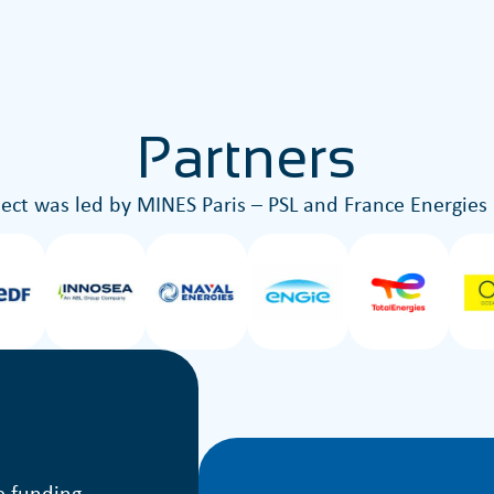
Partners
ject was led by MINES Paris – PSL and France Energies
e funding