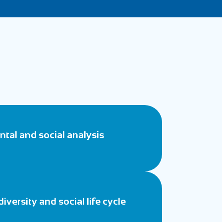
tal and social analysis
diversity and social life cycle