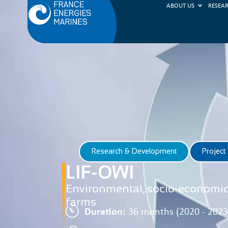
ABOUT US
RESEA
Research & Development
Project
LIF-OWI
Environmental, socio-economic 
farms
Duration:
36 months (2020 - 2023