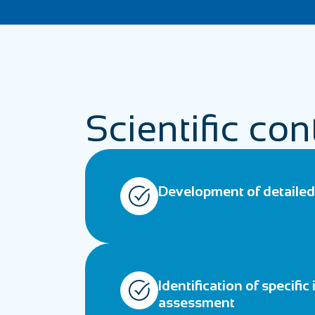
Scientific con
Development of detailed 
Identification of specific
assessment