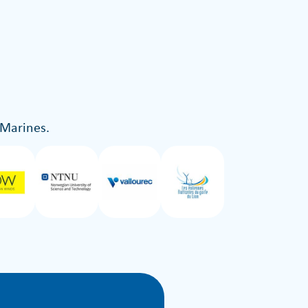
 Marines.