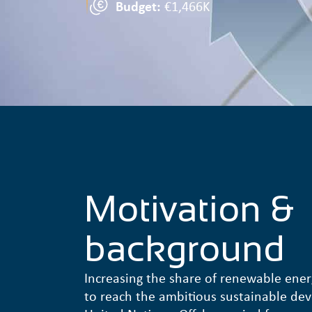
Budget:
€1,466K
Motivation &
background
Increasing the share of renewable ener
to reach the ambitious sustainable de