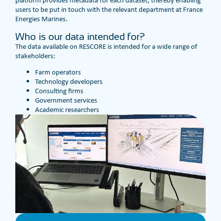
platform provides metadata for each dataset, thereby enabling
users to be put in touch with the relevant department at France
Energies Marines.
Who is our data intended for?
The data available on RESCORE is intended for a wide range of
stakeholders:
Farm operators
Technology developers
Consulting firms
Government services
Academic researchers