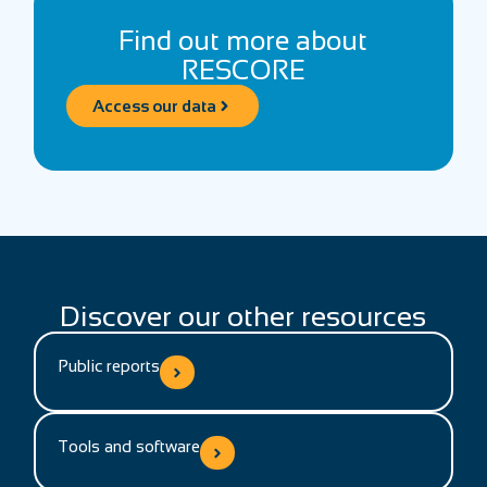
Find out more about
RESCORE
Access our data
Discover our other resources
Public reports
Tools and software