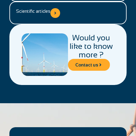
Scientific articles
Would you
like to know
more ?
Contact us