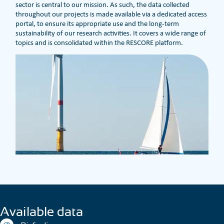
sector is central to our mission. As such, the data collected
throughout our projects is made available via a dedicated access
portal, to ensure its appropriate use and the long-term
sustainability of our research activities. It covers a wide range of
topics and is consolidated within the RESCORE platform.
Available data