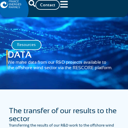
Contact
Resources
DATA
We make data from our R&D projects available to
the offshore wind sector via the RESCORE platform.
The transfer of our results to the
sector
Transferring the results of our R&D work to the offshore wind