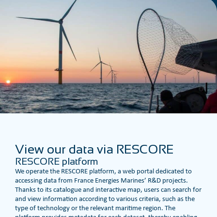
View our data via RESCORE
RESCORE platform
We operate the RESCORE platform, a web portal dedicated to
accessing data from France Energies Marines’ R&D projects.
Thanks to its catalogue and interactive map, users can search for
and view information according to various criteria, such as the
type of technology or the relevant maritime region. The