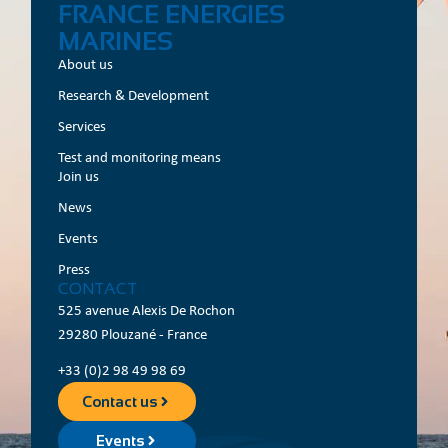
FRANCE ENERGIES
MARINES
About us
Research & Development
Services
Test and monitoring means
Join us
News
Events
Press
CONTACT
525 avenue Alexis De Rochon
29280 Plouzané - France
+33 (0)2 98 49 98 69
Contact us
Events