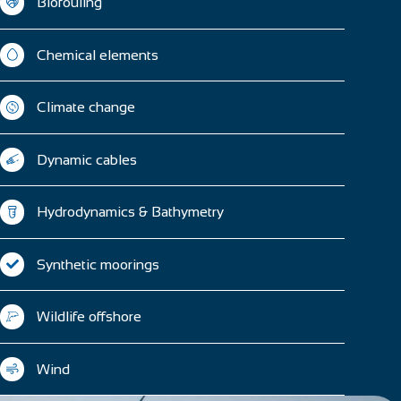
Biofouling
Chemical elements
Climate change
Dynamic cables
Hydrodynamics & Bathymetry
Synthetic moorings
Wildlife offshore
Wind