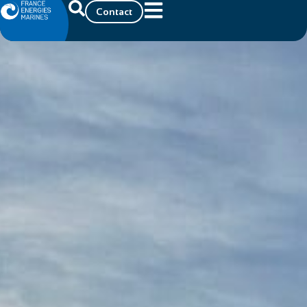
Contact