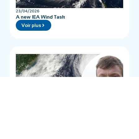
23/04/2026
A new IEA Wind Task
Voir plus
20/04/2026
Waves and tropical cyclones
Voir plus