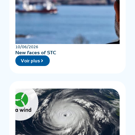
10/06/2026
New faces of STC
Voir plus