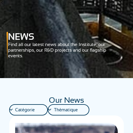
NEWS
Find all our latest news about the Institute, our
partnerships, our R&D projects and our flagship
events.
Our News