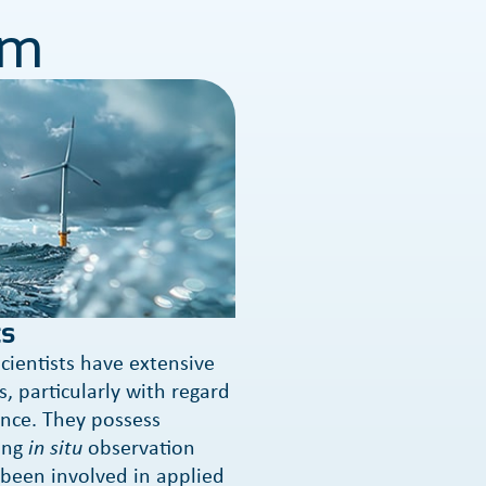
am
s
cientists have extensive
, particularly with regard
nce. They possess
ing
in situ
observation
been involved in applied