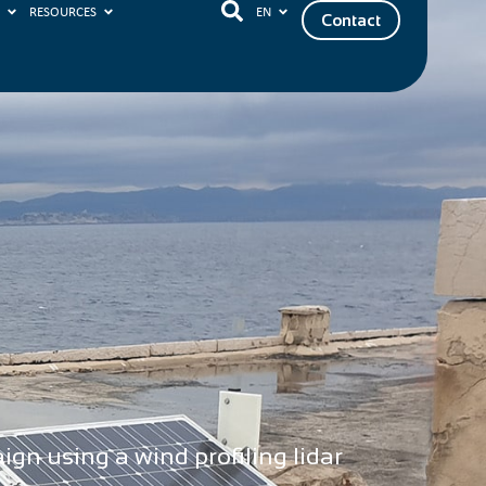
S
RESOURCES
EN
Contact
gn using a wind profiling lidar