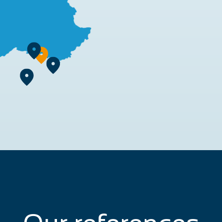
rn more
earn more
Learn more
 more