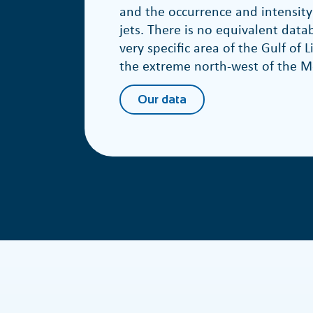
and the occurrence and intensity
jets. There is no equivalent datab
very specific area of the Gulf of L
the extreme north-west of the M
Our data