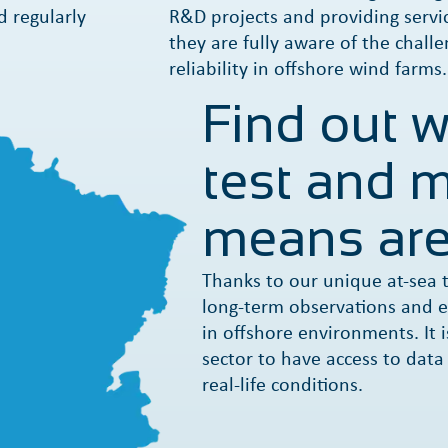
d regularly
R&D projects and providing servic
they are fully aware of the challe
reliability in offshore wind farms.
Find out 
test and m
means are
Thanks to our unique at-sea t
long-term observations and e
in offshore environments. It i
sector to have access to data
real-life conditions.