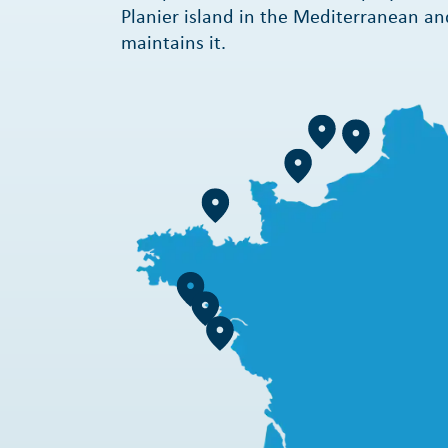
Planier island in the Mediterranean an
maintains it.
Learn more
Learn more
Learn more
Learn more