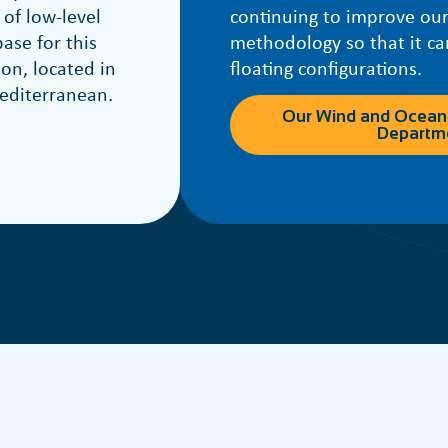
 of low-level
continuing to improve our
ase for this
methodology so that it ca
ion, located in
floating configurations.
editerranean.
Our Wind and Ocean
Departm