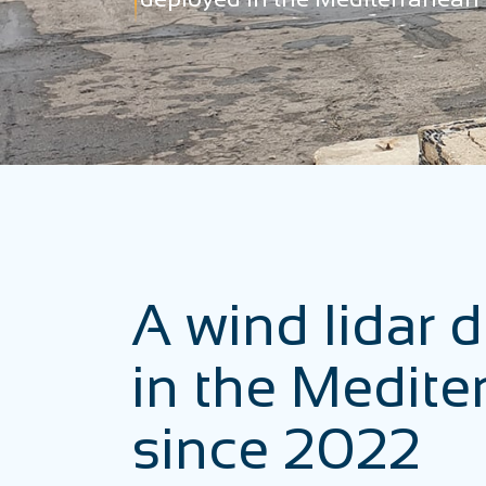
A wind lidar 
in the Medite
since 2022