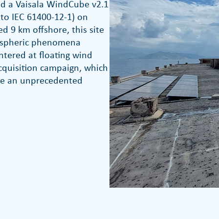
d a Vaisala WindCube v2.1
g to IEC 61400-12-1) on
ed 9 km offshore, this site
mospheric phenomena
ntered at floating wind
cquisition campaign, which
pile an unprecedented