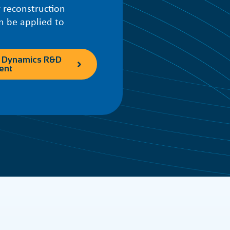
 reconstruction
n be applied to
 Dynamics R&D
ent