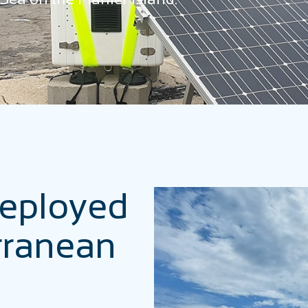
deployed
rranean