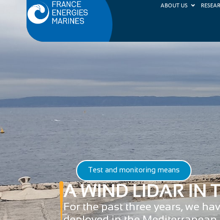
ABOUT US
RESEA
Test and monitoring means
A WIND LIDAR IN
For the past three years, we ha
deployed in the Mediterranean 