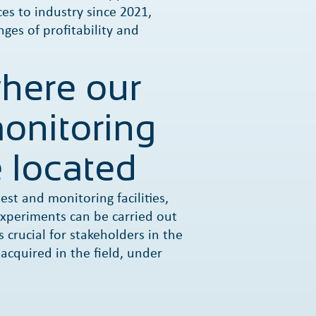
es to industry since 2021,
nges of profitability and
where our
onitoring
 located
est and monitoring facilities,
xperiments can be carried out
s crucial for stakeholders in the
 acquired in the field, under