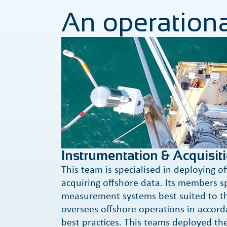
An operationa
Instrumentation & Acquisit
This team is specialised in deploying o
acquiring offshore data. Its members s
measurement systems best suited to th
oversees offshore operations in accord
best practices. This teams deployed th