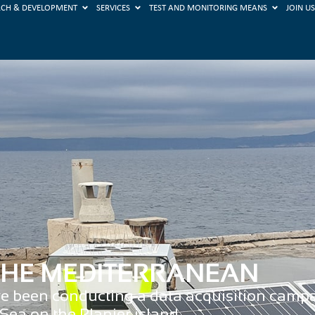
RCH & DEVELOPMENT
SERVICES
TEST AND MONITORING MEANS
JOIN U
 THE MEDITERRANEAN
ve been conducting a data acquisition campai
Sea on the Planier island.