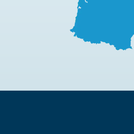
Learn more
Learn more
Learn more
Lea
L
Learn