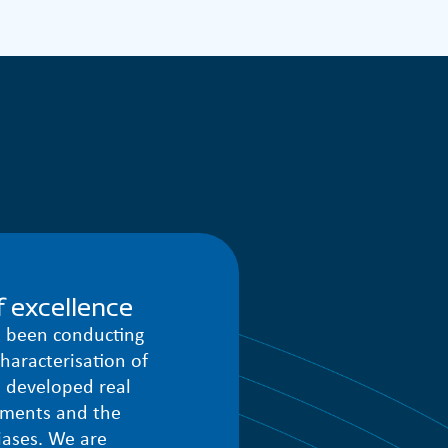
 excellence
e been conducting
haracterisation of
 developed real
ements and the
iases. We are