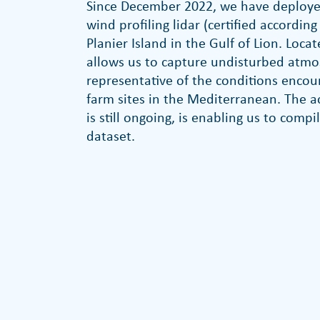
Since December 2022, we have deploye
wind profiling lidar (certified accordin
Planier Island in the Gulf of Lion. Locat
allows us to capture undisturbed at
representative of the conditions encou
farm sites in the Mediterranean. The a
is still ongoing, is enabling us to com
dataset.