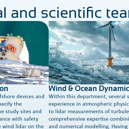
l and scientific te
ion
Wind & Ocean Dynamic
ffshore devices and
Within this department, several s
pecify the
experience in atmospheric physics
e study sites and
to lidar measurements of turbule
ance with safety
comprehensive expertise combin
e wind lidar on the
and numerical modelling. Having 