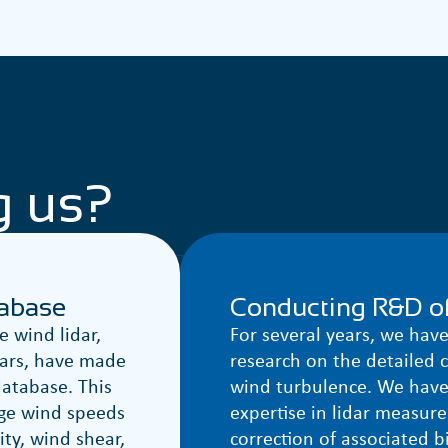
g us?
tabase
Conducting R&D of
 wind lidar,
For several years, we hav
ears, have made
research on the detailed c
database. This
wind turbulence. We have
ge wind speeds
expertise in lidar measur
ity, wind shear,
correction of associated b