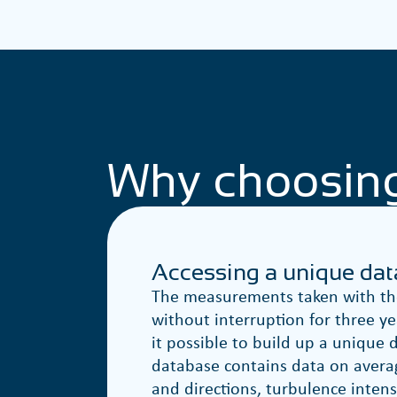
Why choosin
Accessing a unique da
The measurements taken with the
without interruption for three y
it possible to build up a unique 
database contains data on avera
and directions, turbulence intens