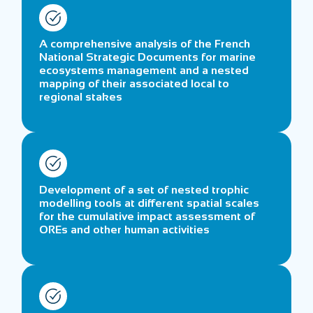
A comprehensive analysis of the French
National Strategic Documents for marine
ecosystems management and a nested
mapping of their associated local to
regional stakes
Development of a set of nested trophic
modelling tools at different spatial scales
for the cumulative impact assessment of
OREs and other human activities