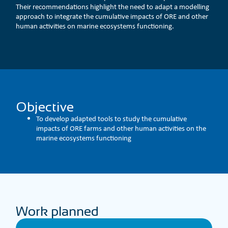
Their recommendations highlight the need to adapt a modelling
approach to integrate the cumulative impacts of ORE and other
human activities on marine ecosystems functioning.
Objective
To develop adapted tools to study the cumulative
impacts of ORE farms and other human activities on the
marine ecosystems functioning
Work planned