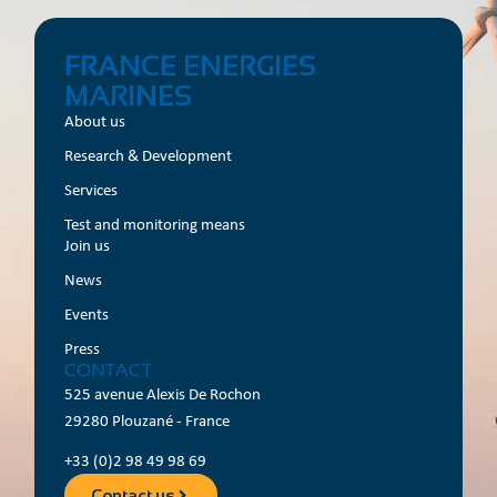
FRANCE ENERGIES
MARINES
About us
Research & Development
Services
Test and monitoring means
Join us
News
Events
Press
CONTACT
525 avenue Alexis De Rochon
29280 Plouzané - France
+33 (0)2 98 49 98 69
Contact us