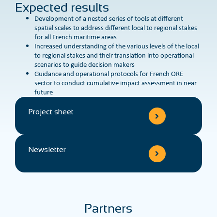
Expected results
Development of a nested series of tools at different
spatial scales to address different local to regional stakes
for all French maritime areas
Increased understanding of the various levels of the local
to regional stakes and their translation into operational
scenarios to guide decision makers
Guidance and operational protocols for French ORE
sector to conduct cumulative impact assessment in near
future
Project sheet
Newsletter
Partners