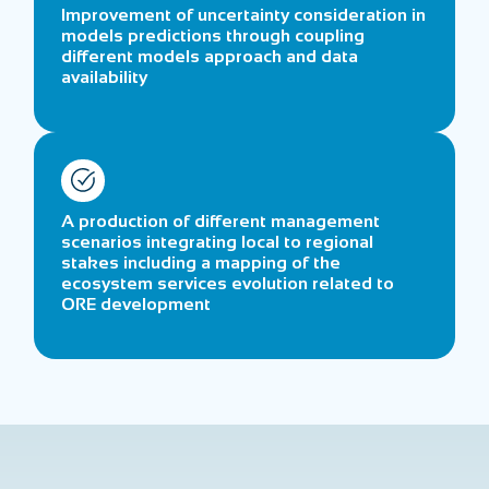
Improvement of uncertainty consideration in
models predictions through coupling
different models approach and data
availability
A production of different management
scenarios integrating local to regional
stakes including a mapping of the
ecosystem services evolution related to
ORE development