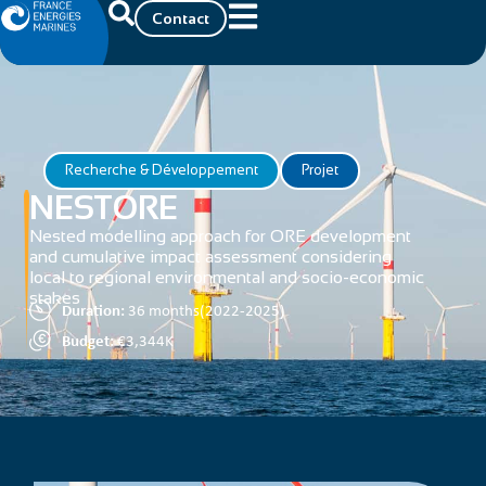
Contact
Recherche & Développement
Projet
NESTORE
Nested modelling approach for ORE development
and cumulative impact assessment considering
local to regional environmental and socio-economic
stakes
Duration:
36 months(2022-2025)
Budget:
€3,344K