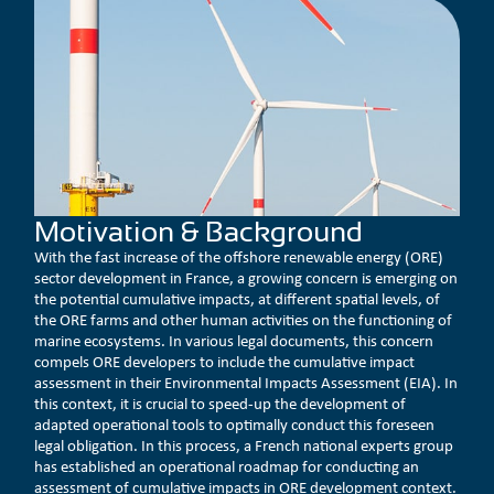
Motivation & Background
With the fast increase of the offshore renewable energy (ORE)
sector development in France, a growing concern is emerging on
the potential cumulative impacts, at different spatial levels, of
the ORE farms and other human activities on the functioning of
marine ecosystems. In various legal documents, this concern
compels ORE developers to include the cumulative impact
assessment in their Environmental Impacts Assessment (EIA). In
this context, it is crucial to speed-up the development of
adapted operational tools to optimally conduct this foreseen
legal obligation. In this process, a French national experts group
has established an operational roadmap for conducting an
assessment of cumulative impacts in ORE development context.