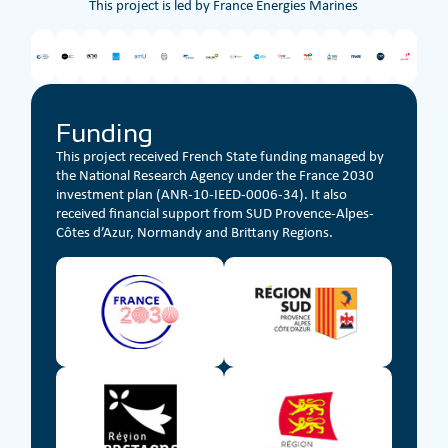
This project is led by France Energies Marines
Funding
This project received French State funding managed by
the National Research Agency under the France 2030
investment plan (ANR-10-IEED-0006-34). It also
received financial support from SUD Provence-Alpes-
Côtes d’Azur, Normandy and Brittany Regions.