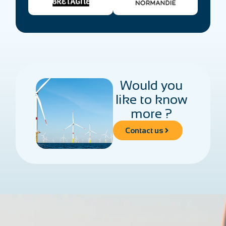
Would you
like to know
more ?
Contact us