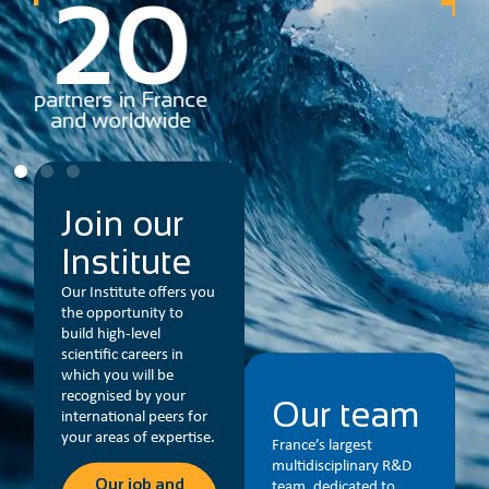
78
partners in France
R&
and worldwide
Join our
Institute
Our Institute offers you
the opportunity to
build high-level
scientific careers in
which you will be
recognised by your
Our team
international peers for
your areas of expertise.
France’s largest
multidisciplinary R&D
Our job and
team, dedicated to