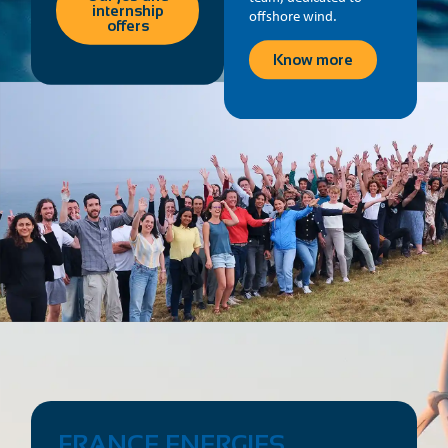
internship
offshore wind.
offers
Know more
FRANCE ENERGIES