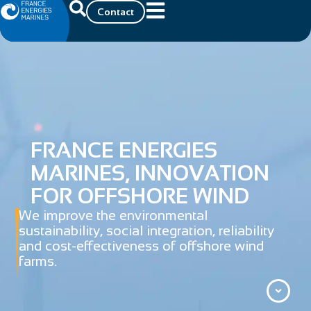
Contact
FRANCE ENERGIES
MARINES, INNOVATION
FOR OFFSHORE WIND
We improve the environmental
sustainability, social integration, reliability
and cost-effectiveness of offshore wind
farms.