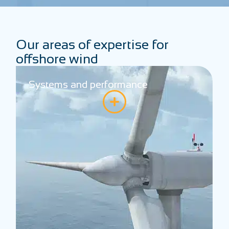
Our areas of expertise for
offshore wind
Systems and performance