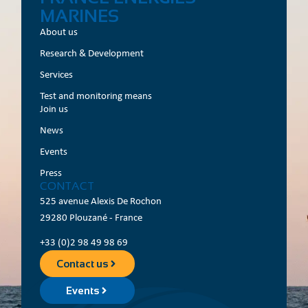
MARINES
About us
Research & Development
Services
Test and monitoring means
Join us
News
Events
Press
CONTACT
525 avenue Alexis De Rochon
29280 Plouzané - France
+33 (0)2 98 49 98 69
Contact us
Events