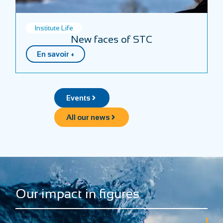
Institute Life
New faces of STC
En savoir +
Events
All our news
Our impact in figures
+
+