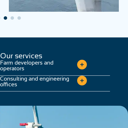
Our services
Farm developers and
operators
Consulting and engineering
offices