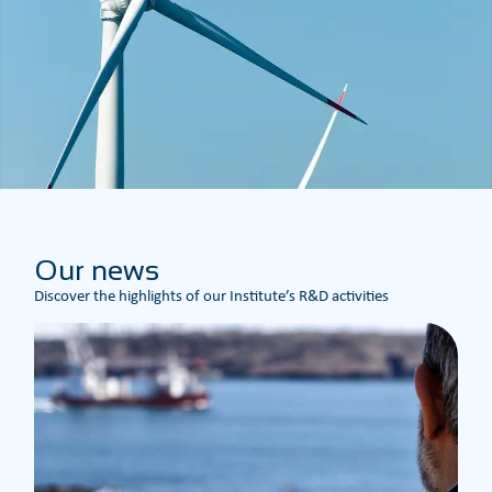
Our news
Discover the highlights of our Institute’s R&D activities