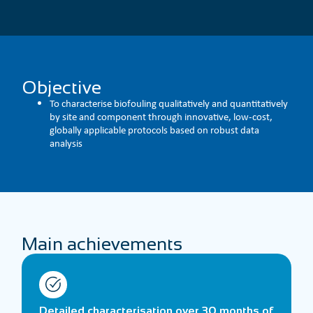
Objective
To characterise biofouling qualitatively and quantitatively
by site and component through innovative, low-cost,
globally applicable protocols based on robust data
analysis
Main achievements
Detailed characterisation over 30 months of