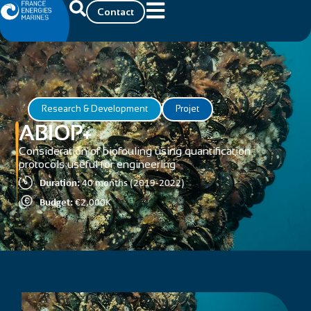
Contact
Research & Development
Projet
ABIOP+
Consideration of biofouling using quantification
protocols useful for engineering
Duration:
40 months (2019-2022)
Budget:
€2,000K