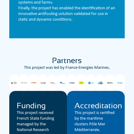
systems and farms.
Finally, the project has enabled the identification of an
innovative antifouling solution validated for use in
static and dynamic conditions.
Partners
This project was led by France Energies Marines.
Funding
Accreditation
This project received
This project is certified
French State funding
by the maritime
managed by the
clusters Pôle Mer
National Research
Méditerranée.