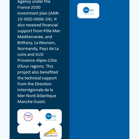
Agency under the
France 2030
investment plan (ANR-
10-IEED-0006-34). It
also received financial
support from Pôle Mer
Méditerranée, and
Brittany, La Réunion,
Normandy, Pays de La
Loire and SUD
Provence-Alpes-Côte
d’Azur regions. This
project also benefited
the technical support
from the Direction
Interrégionale de la
Mer Nord Atlantique
Manche Ouest.