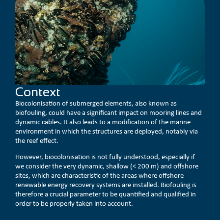
Context
Biocolonisation of submerged elements, also known as
biofouling, could have a significant impact on mooring lines and
dynamic cables. It also leads to a modification of the marine
environment in which the structures are deployed, notably via
the reef effect.
However, biocolonisation is not fully understood, especially if
we consider the very dynamic, shallow (< 200 m) and offshore
sites, which are characteristic of the areas where offshore
renewable energy recovery systems are installed. Biofouling is
therefore a crucial parameter to be quantified and qualified in
order to be properly taken into account.