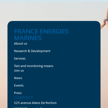
FRANCE ENERGIES
MARINES
About us
Research & Development
Services
Test and monitoring means
Join us
News
Events
Press
CONTACT
525 avenue Alexis De Rochon