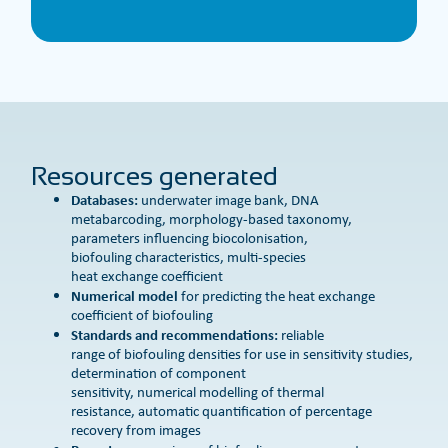
Resources generated
Databases:
underwater image bank, DNA
metabarcoding, morphology-based taxonomy,
parameters influencing biocolonisation,
biofouling characteristics, multi-species
heat exchange coefficient
Numerical model
for predicting the heat exchange
coefficient of biofouling
Standards and recommendations:
reliable
range of biofouling densities for use in sensitivity studies,
determination of component
sensitivity, numerical modelling of thermal
resistance, automatic quantification of percentage
recovery from images