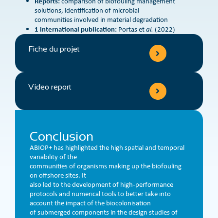
Reports:
comparison of biofouling management
solutions, identification of microbial
communities involved in material degradation
1 international publication:
Portas et
al.
(2022)
Fiche du projet
Video report
Conclusion
ABIOP+ has highlighted the high spatial and temporal
variability of the
communities of organisms making up the biofouling
on offshore sites. It
also led to the development of high-performance
protocols and numerical tools to better take into
account the impact of the biocolonisation
of submerged components in the design studies of