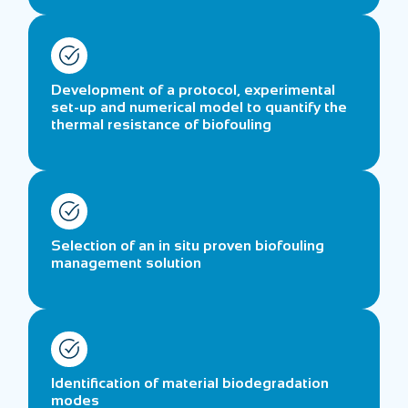
Development of a protocol, experimental
set-up and numerical model to quantify the
thermal resistance of biofouling
Selection of an in situ proven biofouling
management solution
Identification of material biodegradation
modes