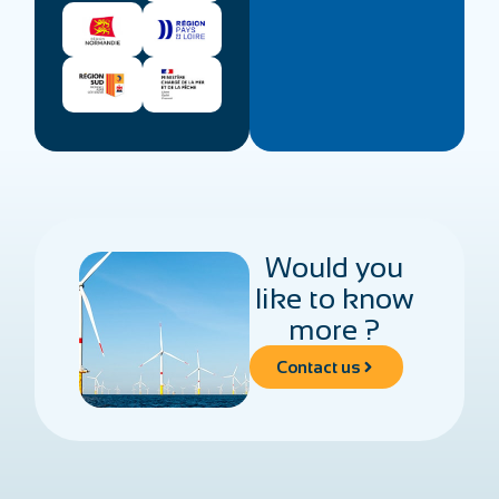
Would you
like to know
more ?
Contact us