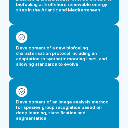
biofouling at 5 offshore renewable energy
sites in the Atlantic and Mediterranean
Development of a new biofouling
characterisation protocol including an
adaptation to synthetic mooring lines, and
allowing standards to evolve
Development of an image analysis method
for species group recognition based on
deep learning, classification and
segmentation