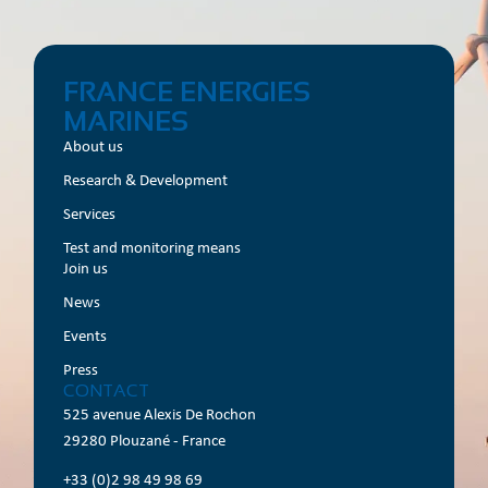
FRANCE ENERGIES
MARINES
About us
Research & Development
Services
Test and monitoring means
Join us
News
Events
Press
CONTACT
525 avenue Alexis De Rochon
29280 Plouzané - France
+33 (0)2 98 49 98 69