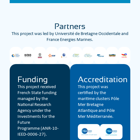
Partners
This project was led by Université de Bretagne Occidentale and
France Energies Marines.
Funding
Accreditation
This project received
This project was
French State funding
certified by the
managed by the
maritime clusters Pôle
National Research
Mer Bretagne
Agency under the
Atlantique and Pôle
Investments for the
Mer Méditerranée.
Future
Programme (ANR-10-
IEED-0006-27).