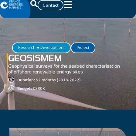
Contact
Research & Development
Project
GEOSISMEM
Geophysical surveys for the seabed characterisation
of offshore renewable energy sites
Duration:
52 months (2018-2022)
Budget:
€780K