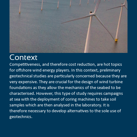
Context
Competitiveness, and therefore cost reduction, are hot topics
for offshore wind energy players. In this context, preliminary
geotechnical studies are particularly concerned because they are
very expensive. They are crucial for the design of wind turbine
foundations as they allow the mechanics of the seabed to be
characterised. However, this type of study requires campaigns
at sea with the deployment of coring machines to take soil
samples which are then analysed in the laboratory. It is
therefore necessary to develop alternatives to the sole use of
geotechnics.