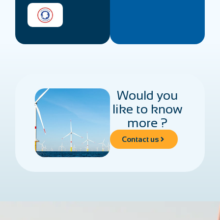
Would you
like to know
more ?
Contact us