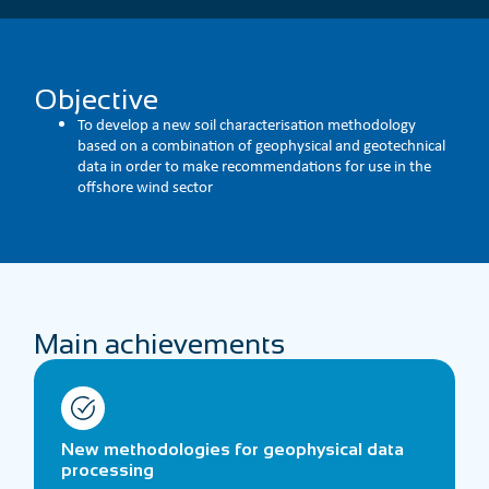
Objective
To develop a new soil characterisation methodology
based on a combination of geophysical and geotechnical
data in order to make recommendations for use in the
offshore wind sector
Main achievements
New methodologies for geophysical data
processing