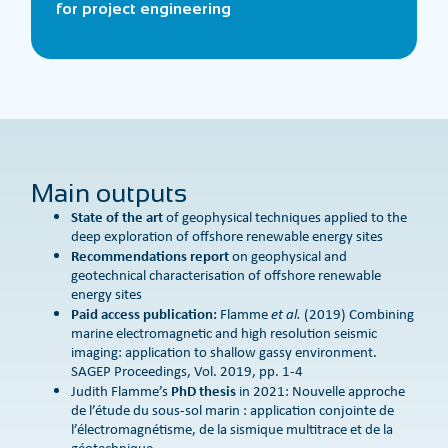
for project engineering
Main outputs
State of the art
of geophysical techniques applied to the
deep exploration of offshore renewable energy sites
Recommendations report
on geophysical and
geotechnical characterisation of offshore renewable
energy sites
Paid access publication:
Flamme
et al.
(2019) Combining
marine electromagnetic and high resolution seismic
imaging: application to shallow gassy environment.
SAGEP Proceedings, Vol. 2019, pp. 1-4
PhD thesis
Judith Flamme’s
in 2021: Nouvelle approche
de l’étude du sous-sol marin : application conjointe de
l’électromagnétisme, de la sismique multitrace et de la
géotechnique