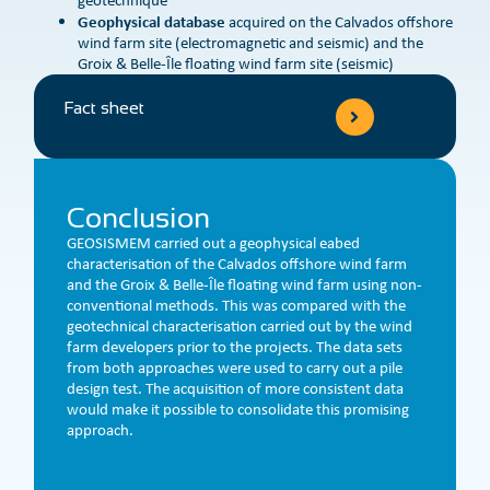
Geophysical database
acquired on the Calvados offshore
wind farm site (electromagnetic and seismic) and the
Groix & Belle-Île floating wind farm site (seismic)
Fact sheet
Conclusion
GEOSISMEM carried out a geophysical eabed
characterisation of the Calvados offshore wind farm
and the Groix & Belle-Île floating wind farm using non-
conventional methods. This was compared with the
geotechnical characterisation carried out by the wind
farm developers prior to the projects. The data sets
from both approaches were used to carry out a pile
design test. The acquisition of more consistent data
would make it possible to consolidate this promising
approach.