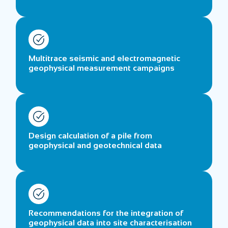
Multitrace seismic and electromagnetic
geophysical measurement campaigns
Design calculation of a pile from
geophysical and geotechnical data
Recommendations for the integration of
geophysical data into site characterisation