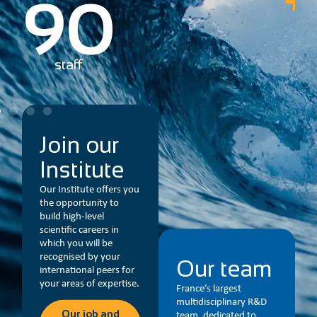
2
partners in France
and worldwide
Join our
Institute
Our Institute offers you
the opportunity to
build high-level
scientific careers in
which you will be
recognised by your
Our team
international peers for
your areas of expertise.
France’s largest
multidisciplinary R&D
Our job and
team, dedicated to