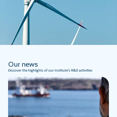
Our news
Discover the highlights of our Institute’s R&D activities