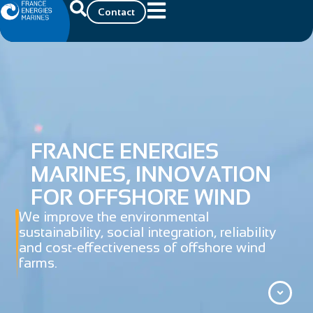
Contact
FRANCE ENERGIES
MARINES, INNOVATION
FOR OFFSHORE WIND
We improve the environmental
sustainability, social integration, reliability
and cost-effectiveness of offshore wind
farms.