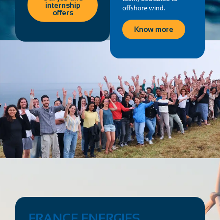
internship
offshore wind.
offers
Know more
FRANCE ENERGIES