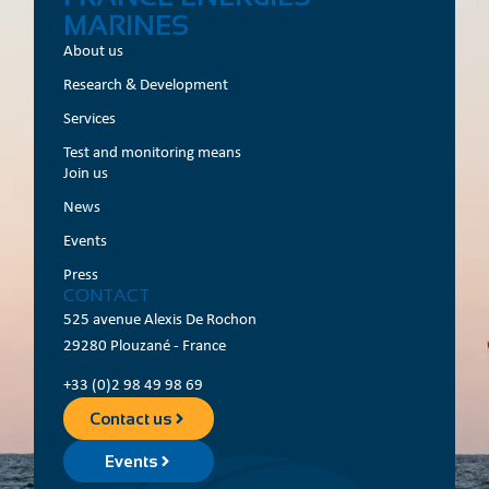
MARINES
About us
Research & Development
Services
Test and monitoring means
Join us
News
Events
Press
CONTACT
525 avenue Alexis De Rochon
29280 Plouzané - France
+33 (0)2 98 49 98 69
Contact us
Events