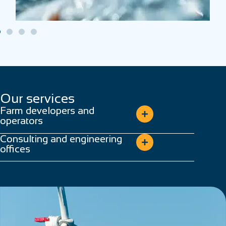
Our services
Farm developers and
operators
Consulting and engineering
offices