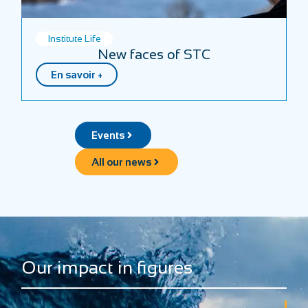
Institute Life
New faces of STC
En savoir +
Events
All our news
Our impact in figures
+