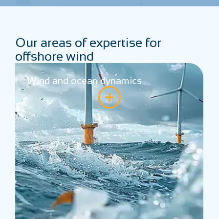
Our areas of expertise for
offshore wind
Systems and performance