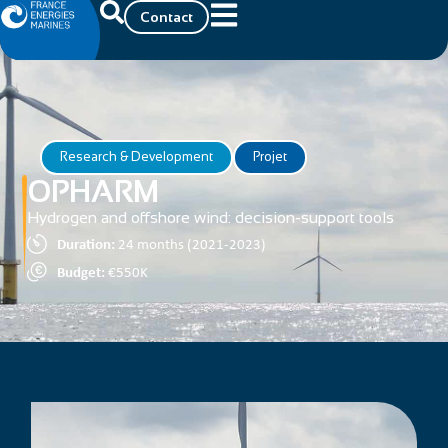
Contact
Research & Development
Projet
OPHARM
Hydrogen and offshore wind: decision-support tools
Duration:
24 months (2021-2023)
Budget:
€550K