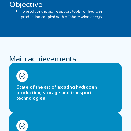
Objective
To produce decision-support tools for hydrogen
production coupled with offshore wind energy
Main achievements
State of the art of existing hydrogen
production, storage and transport
technologies