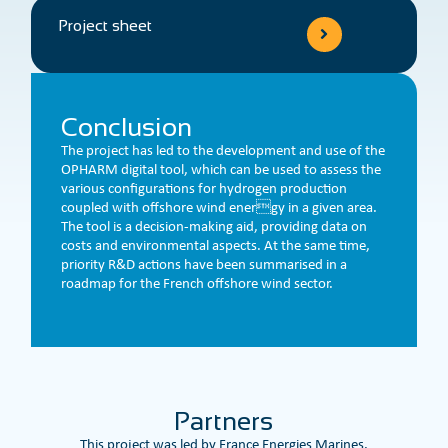
Project sheet
Conclusion
The project has led to the development and use of the
OPHARM digital tool, which can be used to assess the
various configurations for hydrogen production
coupled with offshore wind energy in a given area.
The tool is a decision-making aid, providing data on
costs and environmental aspects. At the same time,
priority R&D actions have been summarised in a
roadmap for the French offshore wind sector.
Partners
This project was led by France Energies Marines.