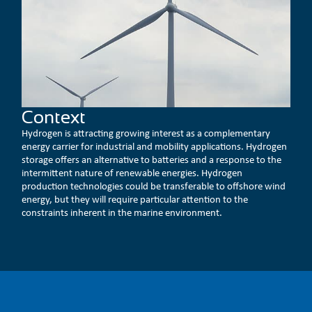
Context
Hydrogen is attracting growing interest as a complementary
energy carrier for industrial and mobility applications. Hydrogen
storage offers an alternative to batteries and a response to the
intermittent nature of renewable energies. Hydrogen
production technologies could be transferable to offshore wind
energy, but they will require particular attention to the
constraints inherent in the marine environment.