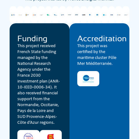
Funding
Accreditation
This project received
This project was
French State funding
certified by the
managed by the
maritime cluster Pôle
National Research
Mer Méditerranée.
Agency under the
France 2030
investment plan (ANR-
10-IEED-0006-34). It
also received financial
support from the
Normandie, Occitanie,
Pays de la Loire and
SUD Provence-Alpes-
Côte d’Azur regions.