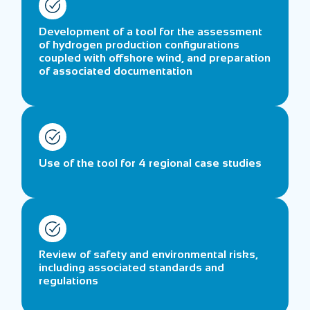
Development of a tool for the assessment
of hydrogen production configurations
coupled with offshore wind, and preparation
of associated documentation
Use of the tool for 4 regional case studies
Review of safety and environmental risks,
including associated standards and
regulations