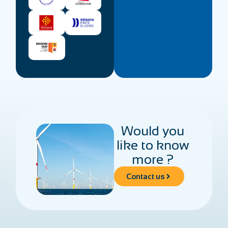
Would you
like to know
more ?
Contact us