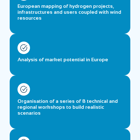
European mapping of hydrogen projects,
infrastructures and users coupled with wind
resources
Analysis of market potential in Europe
Organisation of a series of 8 technical and
regional workshops to build realistic
scenarios