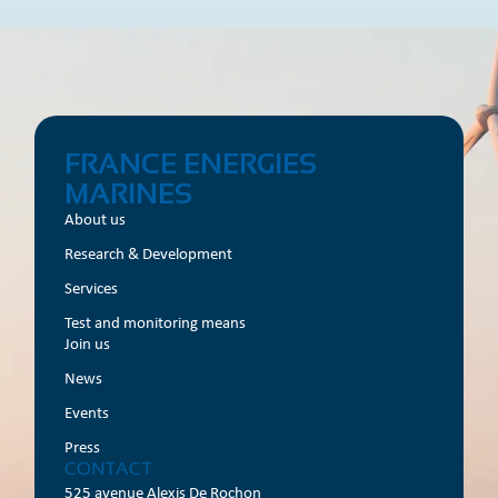
FRANCE ENERGIES
MARINES
About us
Research & Development
Services
Test and monitoring means
Join us
News
Events
Press
CONTACT
525 avenue Alexis De Rochon