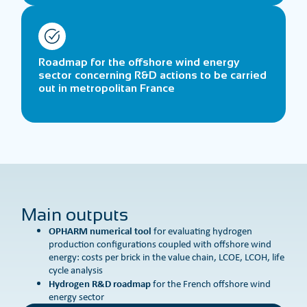
Roadmap for the offshore wind energy
sector concerning R&D actions to be carried
out in metropolitan France
Main outputs
OPHARM numerical tool
for evaluating hydrogen
production configurations coupled with offshore wind
energy: costs per brick in the value chain, LCOE, LCOH, life
cycle analysis
Hydrogen R&D roadmap
for the French offshore wind
energy sector