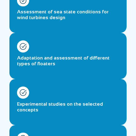
Assessment of sea state conditions for
wind turbines design
Adaptation and assessment of different
types of floaters
Experimental studies on the selected
concepts