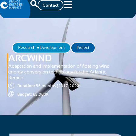
Contact
Research & Development
Project
ARCWIND
Adaptation and implementation of floating wind
energy conversion technology for the Atlantic
Region
Duration:
56 months (2017-2022)
Budget:
€3,900K