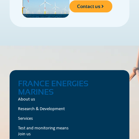
Contact us
FRANCE ENERGIES
MARINES
About us
Research & Development
Services
Test and monitoring means
Join us