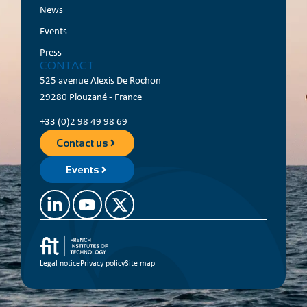
News
Events
Press
CONTACT
525 avenue Alexis De Rochon
29280 Plouzané - France
+33 (0)2 98 49 98 69
Contact us
Events
Legal notice
Privacy policy
Site map