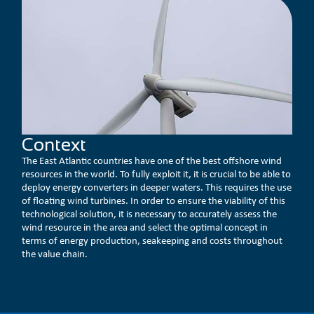
Context
The East Atlantic countries have one of the best offshore wind
resources in the world. To fully exploit it, it is crucial to be able to
deploy energy converters in deeper waters. This requires the use
of floating wind turbines. In order to ensure the viability of this
technological solution, it is necessary to accurately assess the
wind resource in the area and select the optimal concept in
terms of energy production, seakeeping and costs throughout
the value chain.