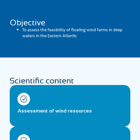
Objective
To assess the feasibility of floating wind farms in deep
waters in the Eastern Atlantic
Scientific content
Assessment of wind resources