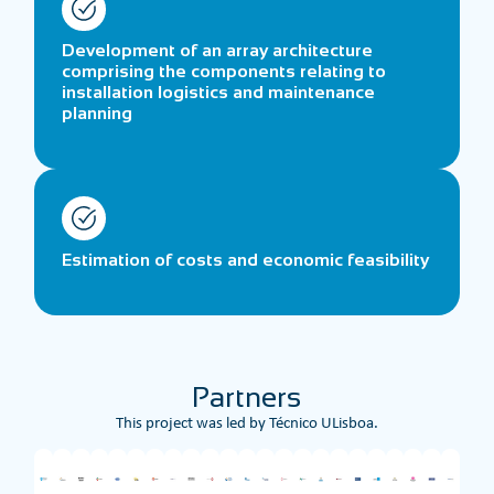
Development of an array architecture
comprising the components relating to
installation logistics and maintenance
planning
Estimation of costs and economic feasibility
Partners
This project was led by Técnico ULisboa.