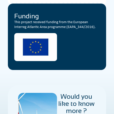
Funding
This project received funding from the European
Interreg Atlantic Area programme (EAPA_344/2016).
Would you
like to know
more ?