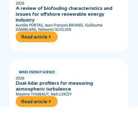
2026
A review of biofouling characteristics and
issues for offshore renewable energy
industry
Aurélie PORTAS, Jean-François BRIAND, Guillaume
DAMBLANS, Nolwenn QUILLIEN
Read article
WIND ENERGY SCIENCE
2026
Dual-lidar profilers for measuring
atmospheric turbulence
Maxime THIéBAUT, Neil LUXCEY
Read article
OCEAN ENGINEERING