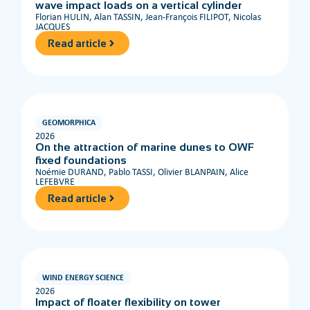
wave impact loads on a vertical cylinder
Florian HULIN, Alan TASSIN, Jean-François FILIPOT, Nicolas
JACQUES
Read article
GEOMORPHICA
2026
On the attraction of marine dunes to OWF
fixed foundations
Noémie DURAND, Pablo TASSI, Olivier BLANPAIN, Alice
LEFEBVRE
Read article
WIND ENERGY SCIENCE
2026
Impact of floater flexibility on tower