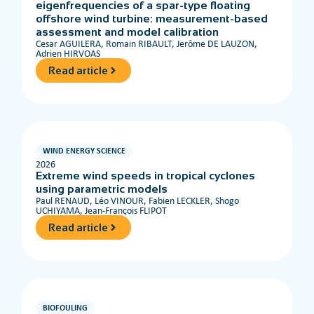
eigenfrequencies of a spar-type floating
offshore wind turbine: measurement-based
assessment and model calibration
Cesar AGUILERA, Romain RIBAULT, Jerôme DE LAUZON,
Adrien HIRVOAS
Read article
WIND ENERGY SCIENCE
2026
Extreme wind speeds in tropical cyclones
using parametric models
Paul RENAUD, Léo VINOUR, Fabien LECKLER, Shogo
UCHIYAMA, Jean-François FLIPOT
Read article
BIOFOULING