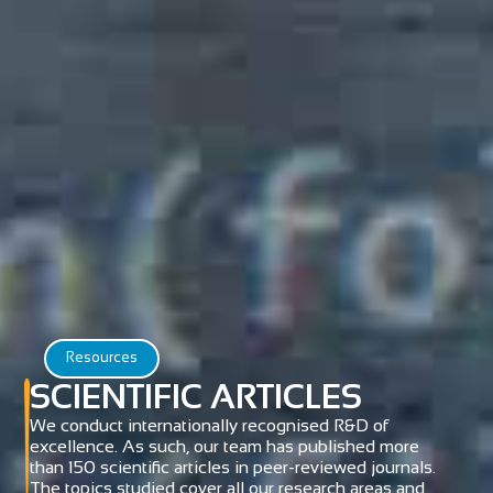
Resources
SCIENTIFIC ARTICLES
We conduct internationally recognised R&D of
excellence. As such, our team has published more
than 150 scientific articles in peer-reviewed journals.
The topics studied cover all our research areas and