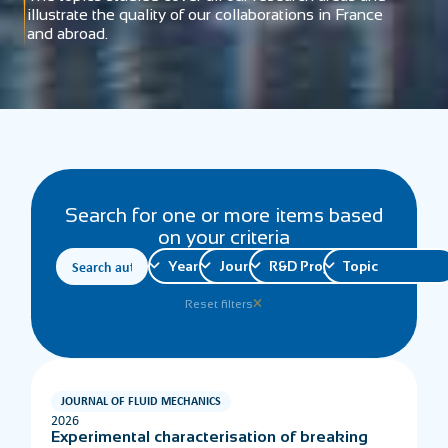
illustrate the quality of our collaborations in France
and abroad.
Search for one or more items based
on your criteria
Reset filters
JOURNAL OF FLUID MECHANICS
2026
Experimental characterisation of breaking