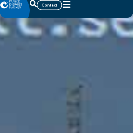
Contact