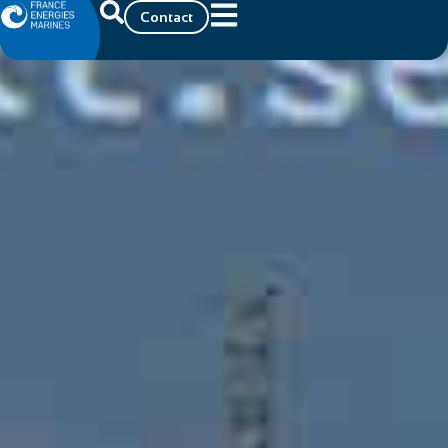
Contact