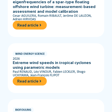
eigenfrequencies of a spar-type floating
offshore wind turbine: measurement-based
assessment and model calibration
Cesar AGUILERA, Romain RIBAULT, Jerôme DE LAUZON,
Adrien HIRVOAS
Read article
WIND ENERGY SCIENCE
2026
Extreme wind speeds in tropical cyclones
using parametric models
Paul RENAUD, Léo VINOUR, Fabien LECKLER, Shogo
UCHIYAMA, Jean-François FLIPOT
Read article
BIOFOULING