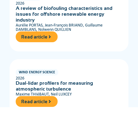
2026
A review of biofouling characteristics and
issues for offshore renewable energy
industry
Aurélie PORTAS, Jean-François BRIAND, Guillaume
DAMBLANS, Nolwenn QUILLIEN
Read article
WIND ENERGY SCIENCE
2026
Dual-lidar profilers for measuring
atmospheric turbulence
Maxime THIéBAUT, Neil LUXCEY
Read article
OCEAN ENGINEERING