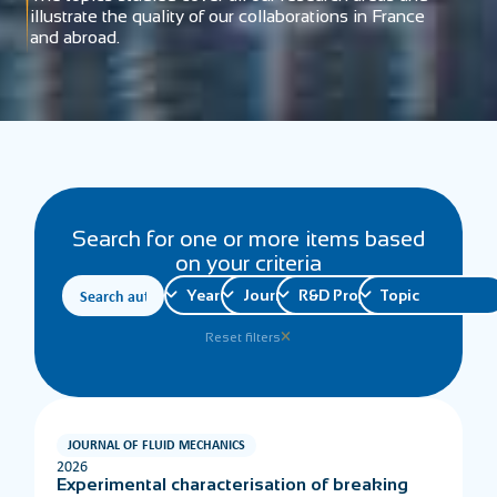
illustrate the quality of our collaborations in France
and abroad.
Search for one or more items based
on your criteria
Reset filters
JOURNAL OF FLUID MECHANICS
2026
Experimental characterisation of breaking