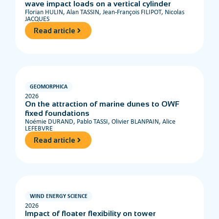
wave impact loads on a vertical cylinder
Florian HULIN, Alan TASSIN, Jean-François FILIPOT, Nicolas
JACQUES
Read article
GEOMORPHICA
2026
On the attraction of marine dunes to OWF
fixed foundations
Noémie DURAND, Pablo TASSI, Olivier BLANPAIN, Alice
LEFEBVRE
Read article
WIND ENERGY SCIENCE
2026
Impact of floater flexibility on tower