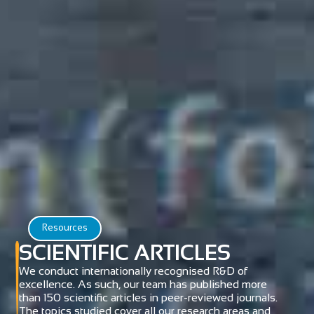
Resources
SCIENTIFIC ARTICLES
We conduct internationally recognised R&D of
excellence. As such, our team has published more
than 150 scientific articles in peer-reviewed journals.
The topics studied cover all our research areas and